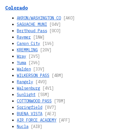
Colorado
AKRON/WASHINGTON CO
[AKO]
SAGUACHE MUNI
[04V]
Berthoud Pass
[0CO]
Raymer
[1NW]
Canon City
[1V6]
KREMMLING
[20V]
Wray
[2V5]
Yuma
[2V6]
Walden
[33V]
WILKERSON PASS
[4BM]
Rangely
[4V0]
Walsenburg
[4V1]
Sunlight
[5SM]
COTTONWOOD PASS
[7BM]
Springfield
[8V7]
BUENA VISTA
[AEJ]
AIR FORCE ACADEMY
[AFF]
Nucla
[AIB]