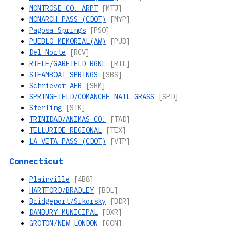
MONTROSE CO. ARPT
[MTJ]
MONARCH PASS (CDOT)
[MYP]
Pagosa Springs
[PSO]
PUEBLO MEMORIAL(AW)
[PUB]
Del Norte
[RCV]
RIFLE/GARFIELD RGNL
[RIL]
STEAMBOAT SPRINGS
[SBS]
Schriever AFB
[SHM]
SPRINGFIELD/COMANCHE NATL GRASS
[SPD]
Sterling
[STK]
TRINIDAD/ANIMAS CO.
[TAD]
TELLURIDE REGIONAL
[TEX]
LA VETA PASS (CDOT)
[VTP]
Connecticut
Plainville
[4B8]
HARTFORD/BRADLEY
[BDL]
Bridgeport/Sikorsky
[BDR]
DANBURY MUNICIPAL
[DXR]
GROTON/NEW LONDON
[GON]