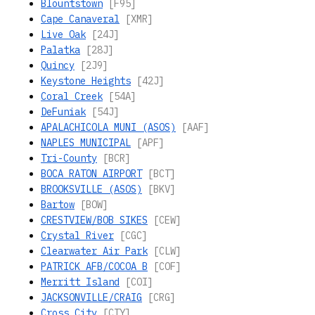
Blountstown
[F95]
Cape Canaveral
[XMR]
Live Oak
[24J]
Palatka
[28J]
Quincy
[2J9]
Keystone Heights
[42J]
Coral Creek
[54A]
DeFuniak
[54J]
APALACHICOLA MUNI (ASOS)
[AAF]
NAPLES MUNICIPAL
[APF]
Tri-County
[BCR]
BOCA RATON AIRPORT
[BCT]
BROOKSVILLE (ASOS)
[BKV]
Bartow
[BOW]
CRESTVIEW/BOB SIKES
[CEW]
Crystal River
[CGC]
Clearwater Air Park
[CLW]
PATRICK AFB/COCOA B
[COF]
Merritt Island
[COI]
JACKSONVILLE/CRAIG
[CRG]
Cross City
[CTY]