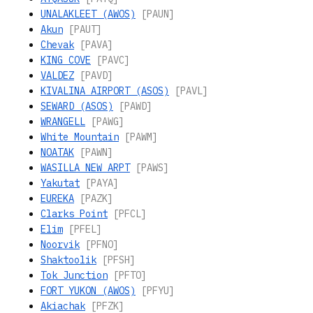
UNALAKLEET (AWOS)
[PAUN]
Akun
[PAUT]
Chevak
[PAVA]
KING COVE
[PAVC]
VALDEZ
[PAVD]
KIVALINA AIRPORT (ASOS)
[PAVL]
SEWARD (ASOS)
[PAWD]
WRANGELL
[PAWG]
White Mountain
[PAWM]
NOATAK
[PAWN]
WASILLA NEW ARPT
[PAWS]
Yakutat
[PAYA]
EUREKA
[PAZK]
Clarks Point
[PFCL]
Elim
[PFEL]
Noorvik
[PFNO]
Shaktoolik
[PFSH]
Tok Junction
[PFTO]
FORT YUKON (AWOS)
[PFYU]
Akiachak
[PFZK]