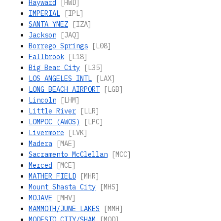
Hayward
[HWD]
IMPERIAL
[IPL]
SANTA YNEZ
[IZA]
Jackson
[JAQ]
Borrego Springs
[L08]
Fallbrook
[L18]
Big Bear City
[L35]
LOS ANGELES INTL
[LAX]
LONG BEACH AIRPORT
[LGB]
Lincoln
[LHM]
Little River
[LLR]
LOMPOC (AWOS)
[LPC]
Livermore
[LVK]
Madera
[MAE]
Sacramento McClellan
[MCC]
Merced
[MCE]
MATHER FIELD
[MHR]
Mount Shasta City
[MHS]
MOJAVE
[MHV]
MAMMOTH/JUNE LAKES
[MMH]
MODESTO CITY/SHAM
[MOD]