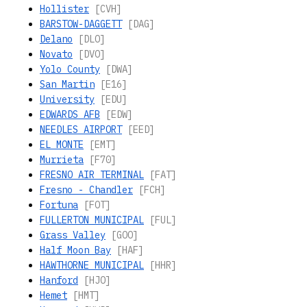
Hollister
[CVH]
BARSTOW-DAGGETT
[DAG]
Delano
[DLO]
Novato
[DVO]
Yolo County
[DWA]
San Martin
[E16]
University
[EDU]
EDWARDS AFB
[EDW]
NEEDLES AIRPORT
[EED]
EL MONTE
[EMT]
Murrieta
[F70]
FRESNO AIR TERMINAL
[FAT]
Fresno - Chandler
[FCH]
Fortuna
[FOT]
FULLERTON MUNICIPAL
[FUL]
Grass Valley
[GOO]
Half Moon Bay
[HAF]
HAWTHORNE MUNICIPAL
[HHR]
Hanford
[HJO]
Hemet
[HMT]