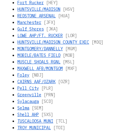
Fort Rucker
[HEY]
HUNTSVILLE/MADISON
[HSV]
REDSTONE ARSENAL
[HUA]
Manchester
[JFX]
Gulf Shores
[JKA]
LOWE AHP/FT. RUCKER
[LOR]
HUNTSVILLE/MADISON COUNTY EXEC
[MDQ]
MONTGOMERY/DANNELLY
[MGM]
MOBILE/BATES FIELD
[MOB]
MUSCLE SHOALS RGNL
[MSL]
MAXWELL AFB/MONTGOM
[MXF]
Foley
[NBJ]
CAIRNS AAF/OZARK
[OZR]
Pell City
[PLR]
Greenville
[PRN]
Sylacauga
[SCD]
Selma
[SEM]
Shell AHP
[SXS]
TUSCALOOSA MUNI
[TCL]
TROY MUNICIPAL
[TOI]