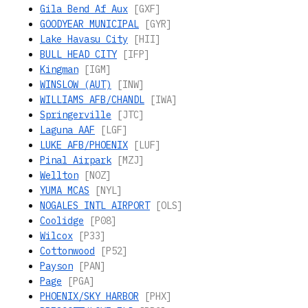
Gila Bend Af Aux
[GXF]
GOODYEAR MUNICIPAL
[GYR]
Lake Havasu City
[HII]
BULL HEAD CITY
[IFP]
Kingman
[IGM]
WINSLOW (AUT)
[INW]
WILLIAMS AFB/CHANDL
[IWA]
Springerville
[JTC]
Laguna AAF
[LGF]
LUKE AFB/PHOENIX
[LUF]
Pinal Airpark
[MZJ]
Wellton
[NOZ]
YUMA MCAS
[NYL]
NOGALES INTL AIRPORT
[OLS]
Coolidge
[P08]
Wilcox
[P33]
Cottonwood
[P52]
Payson
[PAN]
Page
[PGA]
PHOENIX/SKY HARBOR
[PHX]