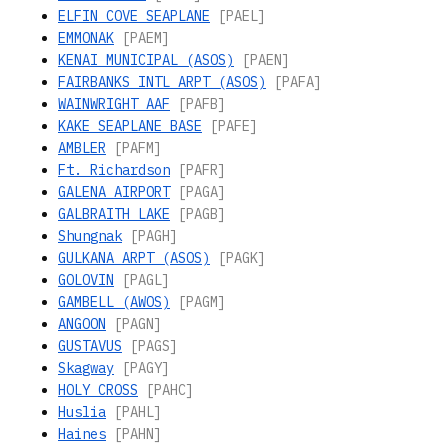
ELFIN COVE SEAPLANE
[PAEL]
EMMONAK
[PAEM]
KENAI MUNICIPAL (ASOS)
[PAEN]
FAIRBANKS INTL ARPT (ASOS)
[PAFA]
WAINWRIGHT AAF
[PAFB]
KAKE SEAPLANE BASE
[PAFE]
AMBLER
[PAFM]
Ft. Richardson
[PAFR]
GALENA AIRPORT
[PAGA]
GALBRAITH LAKE
[PAGB]
Shungnak
[PAGH]
GULKANA ARPT (ASOS)
[PAGK]
GOLOVIN
[PAGL]
GAMBELL (AWOS)
[PAGM]
ANGOON
[PAGN]
GUSTAVUS
[PAGS]
Skagway
[PAGY]
HOLY CROSS
[PAHC]
Huslia
[PAHL]
Haines
[PAHN]