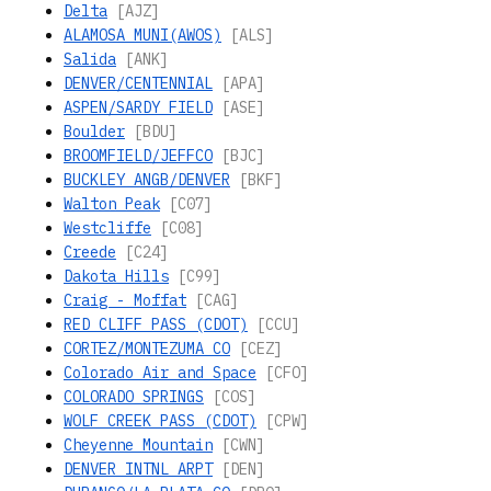
Delta
[AJZ]
ALAMOSA MUNI(AWOS)
[ALS]
Salida
[ANK]
DENVER/CENTENNIAL
[APA]
ASPEN/SARDY FIELD
[ASE]
Boulder
[BDU]
BROOMFIELD/JEFFCO
[BJC]
BUCKLEY ANGB/DENVER
[BKF]
Walton Peak
[C07]
Westcliffe
[C08]
Creede
[C24]
Dakota Hills
[C99]
Craig - Moffat
[CAG]
RED CLIFF PASS (CDOT)
[CCU]
CORTEZ/MONTEZUMA CO
[CEZ]
Colorado Air and Space
[CFO]
COLORADO SPRINGS
[COS]
WOLF CREEK PASS (CDOT)
[CPW]
Cheyenne Mountain
[CWN]
DENVER INTNL ARPT
[DEN]