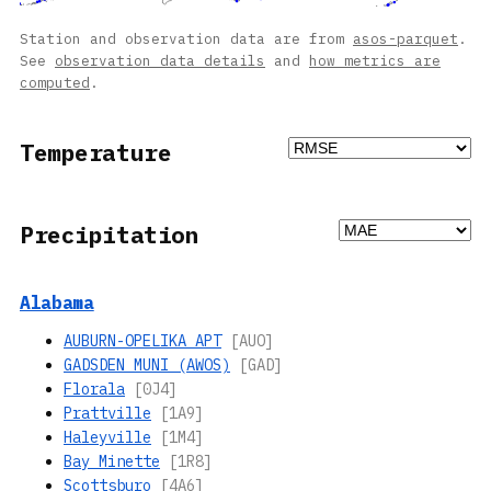
Station and observation data are from
asos-parquet
.
See
observation data details
and
how metrics are
computed
.
Temperature
Precipitation
Alabama
AUBURN-OPELIKA APT
[AUO]
GADSDEN MUNI (AWOS)
[GAD]
Florala
[0J4]
Prattville
[1A9]
Haleyville
[1M4]
Bay Minette
[1R8]
Scottsburo
[4A6]