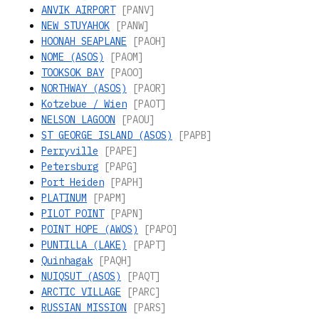
ANVIK AIRPORT
[PANV]
NEW STUYAHOK
[PANW]
HOONAH SEAPLANE
[PAOH]
NOME (ASOS)
[PAOM]
TOOKSOK BAY
[PAOO]
NORTHWAY (ASOS)
[PAOR]
Kotzebue / Wien
[PAOT]
NELSON LAGOON
[PAOU]
ST GEORGE ISLAND (ASOS)
[PAPB]
Perryville
[PAPE]
Petersburg
[PAPG]
Port Heiden
[PAPH]
PLATINUM
[PAPM]
PILOT POINT
[PAPN]
POINT HOPE (AWOS)
[PAPO]
PUNTILLA (LAKE)
[PAPT]
Quinhagak
[PAQH]
NUIQSUT (ASOS)
[PAQT]
ARCTIC VILLAGE
[PARC]
RUSSIAN MISSION
[PARS]