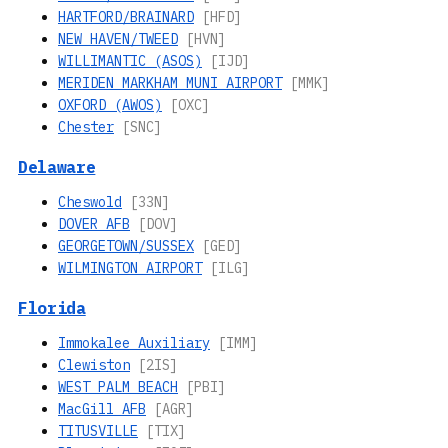
HARTFORD/BRAINARD
[HFD]
NEW HAVEN/TWEED
[HVN]
WILLIMANTIC (ASOS)
[IJD]
MERIDEN MARKHAM MUNI AIRPORT
[MMK]
OXFORD (AWOS)
[OXC]
Chester
[SNC]
Delaware
Cheswold
[33N]
DOVER AFB
[DOV]
GEORGETOWN/SUSSEX
[GED]
WILMINGTON AIRPORT
[ILG]
Florida
Immokalee Auxiliary
[IMM]
Clewiston
[2IS]
WEST PALM BEACH
[PBI]
MacGill AFB
[AGR]
TITUSVILLE
[TIX]