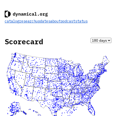
catalog
research
updates
about
podcast
status
Scorecard