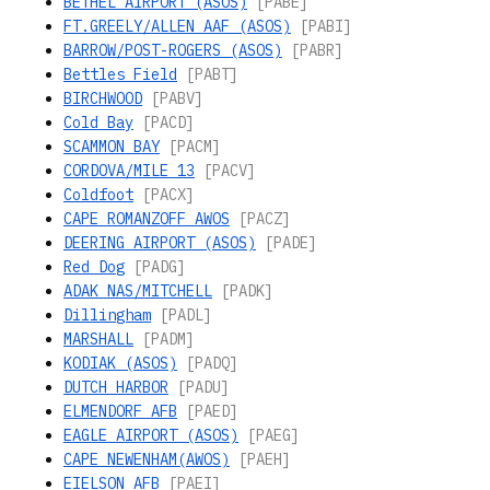
BETHEL AIRPORT (ASOS)
[PABE]
FT.GREELY/ALLEN AAF (ASOS)
[PABI]
BARROW/POST-ROGERS (ASOS)
[PABR]
Bettles Field
[PABT]
BIRCHWOOD
[PABV]
Cold Bay
[PACD]
SCAMMON BAY
[PACM]
CORDOVA/MILE 13
[PACV]
Coldfoot
[PACX]
CAPE ROMANZOFF AWOS
[PACZ]
DEERING AIRPORT (ASOS)
[PADE]
Red Dog
[PADG]
ADAK NAS/MITCHELL
[PADK]
Dillingham
[PADL]
MARSHALL
[PADM]
KODIAK (ASOS)
[PADQ]
DUTCH HARBOR
[PADU]
ELMENDORF AFB
[PAED]
EAGLE AIRPORT (ASOS)
[PAEG]
CAPE NEWENHAM(AWOS)
[PAEH]
EIELSON AFB
[PAEI]