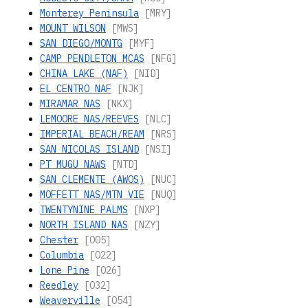
Monterey Peninsula
[MRY]
MOUNT WILSON
[MWS]
SAN DIEGO/MONTG
[MYF]
CAMP PENDLETON MCAS
[NFG]
CHINA LAKE (NAF)
[NID]
EL CENTRO NAF
[NJK]
MIRAMAR NAS
[NKX]
LEMOORE NAS/REEVES
[NLC]
IMPERIAL BEACH/REAM
[NRS]
SAN NICOLAS ISLAND
[NSI]
PT MUGU NAWS
[NTD]
SAN CLEMENTE (AWOS)
[NUC]
MOFFETT NAS/MTN VIE
[NUQ]
TWENTYNINE PALMS
[NXP]
NORTH ISLAND NAS
[NZY]
Chester
[O05]
Columbia
[O22]
Lone Pine
[O26]
Reedley
[O32]
Weaverville
[O54]