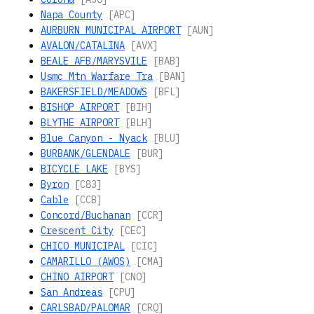
Napa County
[APC]
AURBURN MUNICIPAL AIRPORT
[AUN]
AVALON/CATALINA
[AVX]
BEALE AFB/MARYSVILE
[BAB]
Usmc Mtn Warfare Tra
[BAN]
BAKERSFIELD/MEADOWS
[BFL]
BISHOP AIRPORT
[BIH]
BLYTHE AIRPORT
[BLH]
Blue Canyon - Nyack
[BLU]
BURBANK/GLENDALE
[BUR]
BICYCLE LAKE
[BYS]
Byron
[C83]
Cable
[CCB]
Concord/Buchanan
[CCR]
Crescent City
[CEC]
CHICO MUNICIPAL
[CIC]
CAMARILLO (AWOS)
[CMA]
CHINO AIRPORT
[CNO]
San Andreas
[CPU]
CARLSBAD/PALOMAR
[CRQ]