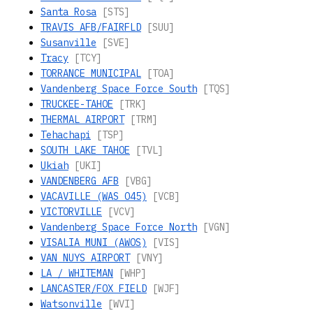
Santa Rosa
[STS]
TRAVIS AFB/FAIRFLD
[SUU]
Susanville
[SVE]
Tracy
[TCY]
TORRANCE MUNICIPAL
[TOA]
Vandenberg Space Force South
[TQS]
TRUCKEE-TAHOE
[TRK]
THERMAL AIRPORT
[TRM]
Tehachapi
[TSP]
SOUTH LAKE TAHOE
[TVL]
Ukiah
[UKI]
VANDENBERG AFB
[VBG]
VACAVILLE (WAS O45)
[VCB]
VICTORVILLE
[VCV]
Vandenberg Space Force North
[VGN]
VISALIA MUNI (AWOS)
[VIS]
VAN NUYS AIRPORT
[VNY]
LA / WHITEMAN
[WHP]
LANCASTER/FOX FIELD
[WJF]
Watsonville
[WVI]