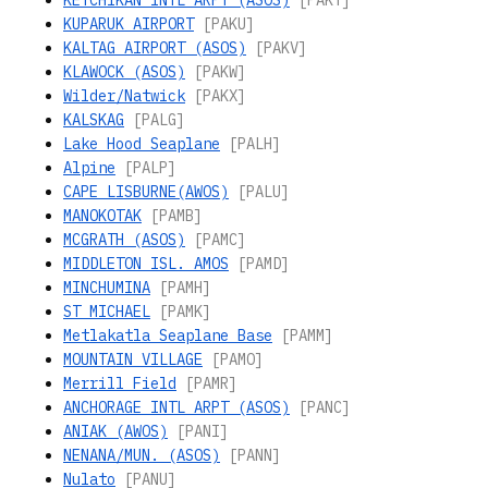
KETCHIKAN INTL ARPT (ASOS)
[PAKT]
KUPARUK AIRPORT
[PAKU]
KALTAG AIRPORT (ASOS)
[PAKV]
KLAWOCK (ASOS)
[PAKW]
Wilder/Natwick
[PAKX]
KALSKAG
[PALG]
Lake Hood Seaplane
[PALH]
Alpine
[PALP]
CAPE LISBURNE(AWOS)
[PALU]
MANOKOTAK
[PAMB]
MCGRATH (ASOS)
[PAMC]
MIDDLETON ISL. AMOS
[PAMD]
MINCHUMINA
[PAMH]
ST MICHAEL
[PAMK]
Metlakatla Seaplane Base
[PAMM]
MOUNTAIN VILLAGE
[PAMO]
Merrill Field
[PAMR]
ANCHORAGE INTL ARPT (ASOS)
[PANC]
ANIAK (AWOS)
[PANI]
NENANA/MUN. (ASOS)
[PANN]
Nulato
[PANU]