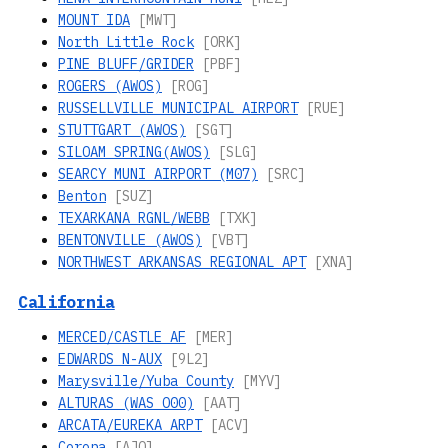
MOUNT IDA
[MWT]
North Little Rock
[ORK]
PINE BLUFF/GRIDER
[PBF]
ROGERS (AWOS)
[ROG]
RUSSELLVILLE MUNICIPAL AIRPORT
[RUE]
STUTTGART (AWOS)
[SGT]
SILOAM SPRING(AWOS)
[SLG]
SEARCY MUNI AIRPORT (M07)
[SRC]
Benton
[SUZ]
TEXARKANA RGNL/WEBB
[TXK]
BENTONVILLE (AWOS)
[VBT]
NORTHWEST ARKANSAS REGIONAL APT
[XNA]
California
MERCED/CASTLE AF
[MER]
EDWARDS N-AUX
[9L2]
Marysville/Yuba County
[MYV]
ALTURAS (WAS O00)
[AAT]
ARCATA/EUREKA ARPT
[ACV]
Corona
[AJO]