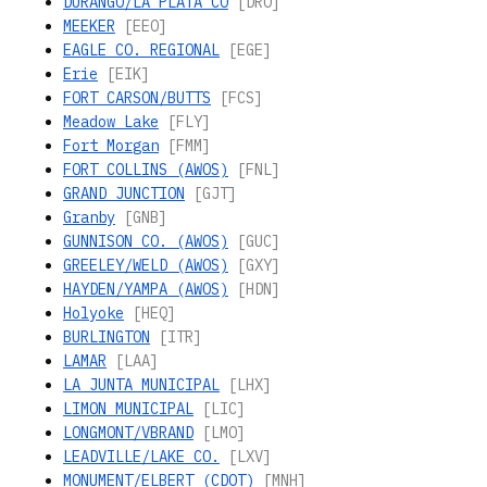
DURANGO/LA PLATA CO
[DRO]
MEEKER
[EEO]
EAGLE CO. REGIONAL
[EGE]
Erie
[EIK]
FORT CARSON/BUTTS
[FCS]
Meadow Lake
[FLY]
Fort Morgan
[FMM]
FORT COLLINS (AWOS)
[FNL]
GRAND JUNCTION
[GJT]
Granby
[GNB]
GUNNISON CO. (AWOS)
[GUC]
GREELEY/WELD (AWOS)
[GXY]
HAYDEN/YAMPA (AWOS)
[HDN]
Holyoke
[HEQ]
BURLINGTON
[ITR]
LAMAR
[LAA]
LA JUNTA MUNICIPAL
[LHX]
LIMON MUNICIPAL
[LIC]
LONGMONT/VBRAND
[LMO]
LEADVILLE/LAKE CO.
[LXV]
MONUMENT/ELBERT (CDOT)
[MNH]