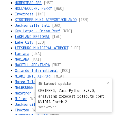
HOMESTEAD AFB
[HST]
HOLLYWOOD/N. PERRY
[HWO]
Inverness
[INF]
KISSIMMEE MUNI AIRPORT/ORLANDO
[ISM]
Jacksonville Intl
[JAX]
Key Largo - Ocean Reef
[K70]
LAKELAND REGIONAL
[LAL]
Lake City
[LCQ]
LEESBURG MUNICIPAL AIRPORT
[LEE]
Lantana
[LNA]
MARIANA
[MAI]
MACDILL AFB/TAMPA
[MCF]
Orlando International
[MCO]
MIAMI INTL AIRPORT
[MIA]
Marco Island
[MKY]
×
📰 Latest update
MELBOURNE REGIONAL
[MLB]
OMGIMERG, Zarr-Python 3.3.0,
Marathon
[MTH]
analyzing forecast rollouts cont.,
Milton
[NDZ]
NVIDIA Earth-2
Jacksonville - Whitehouse
[NEN]
2026-07-30
Choctaw
[NFJ]