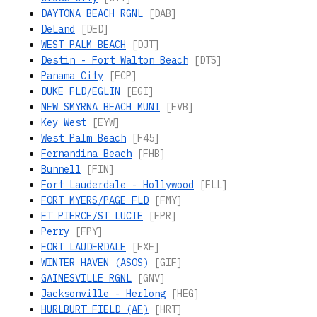
DAYTONA BEACH RGNL
[DAB]
DeLand
[DED]
WEST PALM BEACH
[DJT]
Destin - Fort Walton Beach
[DTS]
Panama City
[ECP]
DUKE FLD/EGLIN
[EGI]
NEW SMYRNA BEACH MUNI
[EVB]
Key West
[EYW]
West Palm Beach
[F45]
Fernandina Beach
[FHB]
Bunnell
[FIN]
Fort Lauderdale - Hollywood
[FLL]
FORT MYERS/PAGE FLD
[FMY]
FT PIERCE/ST LUCIE
[FPR]
Perry
[FPY]
FORT LAUDERDALE
[FXE]
WINTER HAVEN (ASOS)
[GIF]
GAINESVILLE RGNL
[GNV]
Jacksonville - Herlong
[HEG]
HURLBURT FIELD (AF)
[HRT]