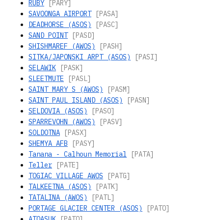
RUBY
[PARY]
SAVOONGA AIRPORT
[PASA]
DEADHORSE (ASOS)
[PASC]
SAND POINT
[PASD]
SHISHMAREF (AWOS)
[PASH]
SITKA/JAPONSKI ARPT (ASOS)
[PASI]
SELAWIK
[PASK]
SLEETMUTE
[PASL]
SAINT MARY S (AWOS)
[PASM]
SAINT PAUL ISLAND (ASOS)
[PASN]
SELDOVIA (ASOS)
[PASO]
SPARREVOHN (AWOS)
[PASV]
SOLDOTNA
[PASX]
SHEMYA AFB
[PASY]
Tanana - Calhoun Memorial
[PATA]
Teller
[PATE]
TOGIAC VILLAGE AWOS
[PATG]
TALKEETNA (ASOS)
[PATK]
TATALINA (AWOS)
[PATL]
PORTAGE GLACIER CENTER (ASOS)
[PATO]
ATQASUK
[PATQ]