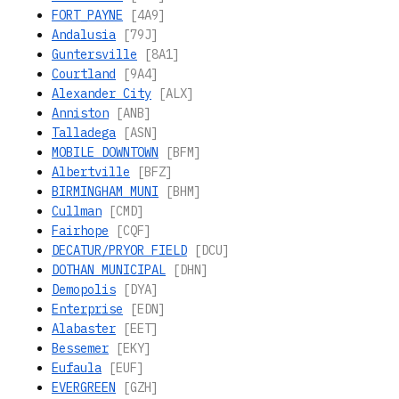
FORT_PAYNE
[4A9]
Andalusia
[79J]
Guntersville
[8A1]
Courtland
[9A4]
Alexander City
[ALX]
Anniston
[ANB]
Talladega
[ASN]
MOBILE DOWNTOWN
[BFM]
Albertville
[BFZ]
BIRMINGHAM MUNI
[BHM]
Cullman
[CMD]
Fairhope
[CQF]
DECATUR/PRYOR FIELD
[DCU]
DOTHAN MUNICIPAL
[DHN]
Demopolis
[DYA]
Enterprise
[EDN]
Alabaster
[EET]
Bessemer
[EKY]
Eufaula
[EUF]
EVERGREEN
[GZH]