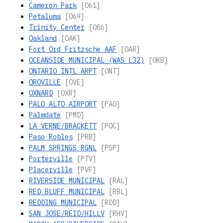
Cameron Park
[O61]
Petaluma
[O69]
Trinity Center
[O86]
Oakland
[OAK]
Fort Ord Fritzsche AAF
[OAR]
OCEANSIDE MUNICIPAL (WAS L32)
[OKB]
ONTARIO INTL ARPT
[ONT]
OROVILLE
[OVE]
OXNARD
[OXR]
PALO ALTO AIRPORT
[PAO]
Palmdate
[PMD]
LA VERNE/BRACKETT
[POC]
Paso Robles
[PRB]
PALM SPRINGS RGNL
[PSP]
Porterville
[PTV]
Placerville
[PVF]
RIVERSIDE MUNICIPAL
[RAL]
RED BLUFF MUNICIPAL
[RBL]
REDDING MUNICIPAL
[RDD]
SAN JOSE/REID/HILLV
[RHV]