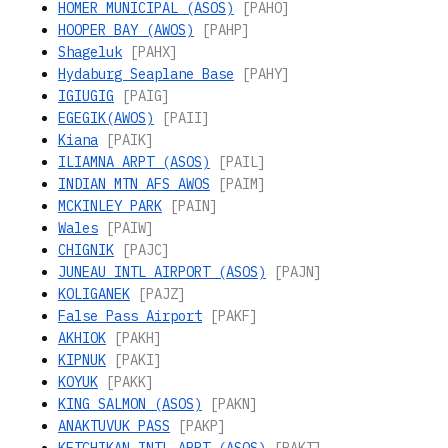
HOMER MUNICIPAL (ASOS)
[PAHO]
HOOPER BAY (AWOS)
[PAHP]
Shageluk
[PAHX]
Hydaburg Seaplane Base
[PAHY]
IGIUGIG
[PAIG]
EGEGIK(AWOS)
[PAII]
Kiana
[PAIK]
ILIAMNA ARPT (ASOS)
[PAIL]
INDIAN MTN AFS AWOS
[PAIM]
MCKINLEY PARK
[PAIN]
Wales
[PAIW]
CHIGNIK
[PAJC]
JUNEAU INTL AIRPORT (ASOS)
[PAJN]
KOLIGANEK
[PAJZ]
False Pass Airport
[PAKF]
AKHIOK
[PAKH]
KIPNUK
[PAKI]
KOYUK
[PAKK]
KING SALMON (ASOS)
[PAKN]
ANAKTUVUK PASS
[PAKP]