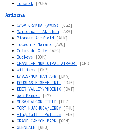
Tununak
[POKA]
Arizona
CASA GRANDA (AWOS)
[CGZ]
Maricopa - Ak-chin
[A39]
Pioneer Airfield
[ALK]
Tucson - Marana
[AVQ]
Colorado City
[AZC]
Buckeye
[BXK]
CHANDLER MUNICIPAL AIRPORT
[CHD]
Williams
[CMR]
DAVIS-MONTHAN AFB
[DMA]
DOUGLAS BISBEE INTL
[DUG]
DEER VALLEY/PHOENIX
[DVT]
San Manuel
[E77]
MESA/FALCON FIELD
[FFZ]
FORT HUACHUCA/LIBBY
[FHU]
Flagstaff - Pulliam
[FLG]
GRAND CANYON PARK
[GCN]
GLENDALE
[GEU]