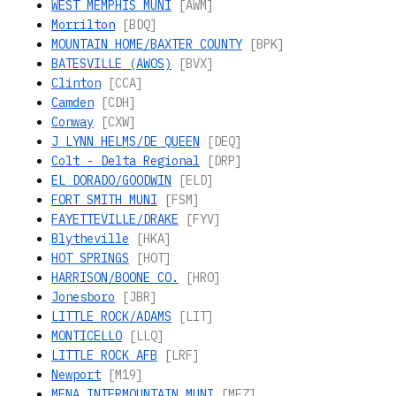
WEST MEMPHIS MUNI
[AWM]
Morrilton
[BDQ]
MOUNTAIN HOME/BAXTER COUNTY
[BPK]
BATESVILLE (AWOS)
[BVX]
Clinton
[CCA]
Camden
[CDH]
Conway
[CXW]
J LYNN HELMS/DE QUEEN
[DEQ]
Colt - Delta Regional
[DRP]
EL DORADO/GOODWIN
[ELD]
FORT SMITH MUNI
[FSM]
FAYETTEVILLE/DRAKE
[FYV]
Blytheville
[HKA]
HOT SPRINGS
[HOT]
HARRISON/BOONE CO.
[HRO]
Jonesboro
[JBR]
LITTLE ROCK/ADAMS
[LIT]
MONTICELLO
[LLQ]
LITTLE ROCK AFB
[LRF]
Newport
[M19]
MENA INTERMOUNTAIN MUNI
[MEZ]