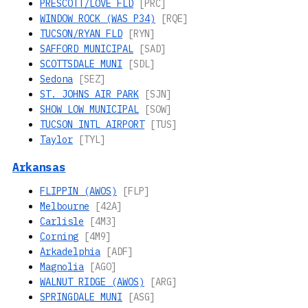
PRESCOTT/LOVE FLD
[PRC]
WINDOW ROCK (WAS P34)
[RQE]
TUCSON/RYAN FLD
[RYN]
SAFFORD MUNICIPAL
[SAD]
SCOTTSDALE MUNI
[SDL]
Sedona
[SEZ]
ST. JOHNS AIR PARK
[SJN]
SHOW LOW MUNICIPAL
[SOW]
TUCSON INTL AIRPORT
[TUS]
Taylor
[TYL]
Arkansas
FLIPPIN (AWOS)
[FLP]
Melbourne
[42A]
Carlisle
[4M3]
Corning
[4M9]
Arkadelphia
[ADF]
Magnolia
[AGO]
WALNUT RIDGE (AWOS)
[ARG]
SPRINGDALE MUNI
[ASG]