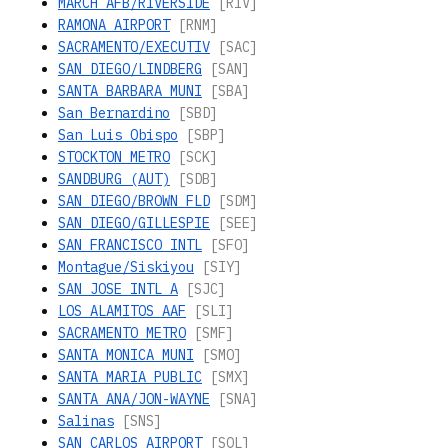
MARCH AFB/RIVERSIDE
[RIV]
RAMONA AIRPORT
[RNM]
SACRAMENTO/EXECUTIV
[SAC]
SAN DIEGO/LINDBERG
[SAN]
SANTA BARBARA MUNI
[SBA]
San Bernardino
[SBD]
San Luis Obispo
[SBP]
STOCKTON METRO
[SCK]
SANDBURG (AUT)
[SDB]
SAN DIEGO/BROWN FLD
[SDM]
SAN DIEGO/GILLESPIE
[SEE]
SAN FRANCISCO INTL
[SFO]
Montague/Siskiyou
[SIY]
SAN JOSE INTL A
[SJC]
LOS ALAMITOS AAF
[SLI]
SACRAMENTO METRO
[SMF]
SANTA MONICA MUNI
[SMO]
SANTA MARIA PUBLIC
[SMX]
SANTA ANA/JON-WAYNE
[SNA]
Salinas
[SNS]
SAN CARLOS AIRPORT
[SQL]