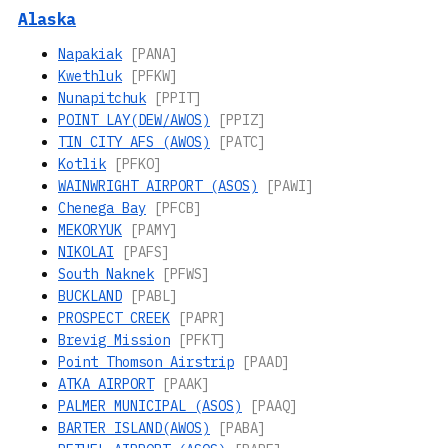
Alaska
Napakiak
[PANA]
Kwethluk
[PFKW]
Nunapitchuk
[PPIT]
POINT LAY(DEW/AWOS)
[PPIZ]
TIN CITY AFS (AWOS)
[PATC]
Kotlik
[PFKO]
WAINWRIGHT AIRPORT (ASOS)
[PAWI]
Chenega Bay
[PFCB]
MEKORYUK
[PAMY]
NIKOLAI
[PAFS]
South Naknek
[PFWS]
BUCKLAND
[PABL]
PROSPECT CREEK
[PAPR]
Brevig Mission
[PFKT]
Point Thomson Airstrip
[PAAD]
ATKA AIRPORT
[PAAK]
PALMER MUNICIPAL (ASOS)
[PAAQ]
BARTER ISLAND(AWOS)
[PABA]