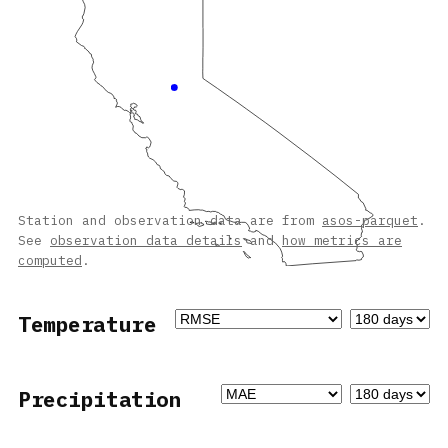
Station and observation data are from
asos-parquet
.
See
observation data details
and
how metrics are
computed
.
Temperature
Precipitation