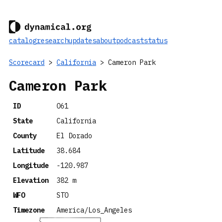
catalog
research
updates
about
podcast
status
Scorecard
>
California
> Cameron Park
Cameron Park
ID
O61
State
California
County
El Dorado
Latitude
38.684
Longitude
-120.987
Elevation
382 m
WFO
STO
Timezone
America/Los_Angeles