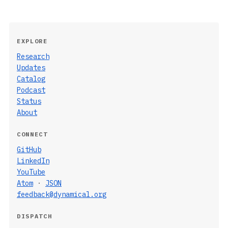
EXPLORE
Research
Updates
Catalog
Podcast
Status
About
CONNECT
GitHub
LinkedIn
YouTube
Atom
·
JSON
feedback@dynamical.org
DISPATCH