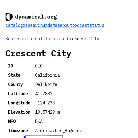
catalog
research
updates
about
podcast
status
Scorecard
>
California
> Crescent City
Crescent City
ID
CEC
State
California
County
Del Norte
Latitude
41.7837
Longitude
-124.238
Elevation
19.57429 m
WFO
EKA
Timezone
America/Los_Angeles