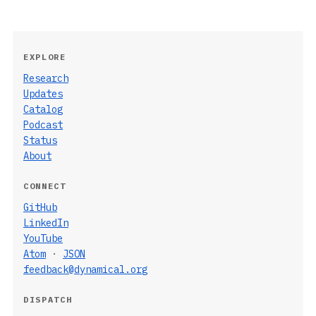
EXPLORE
Research
Updates
Catalog
Podcast
Status
About
CONNECT
GitHub
LinkedIn
YouTube
Atom
·
JSON
feedback@dynamical.org
DISPATCH