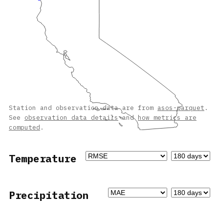
Station and observation data are from
asos-parquet
.
See
observation data details
and
how metrics are
computed
.
Temperature
Precipitation