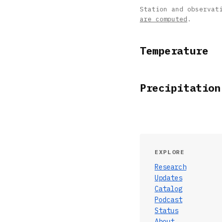
Station and observat
are computed
.
Temperature
Precipitation
EXPLORE
Research
Updates
Catalog
Podcast
Status
About