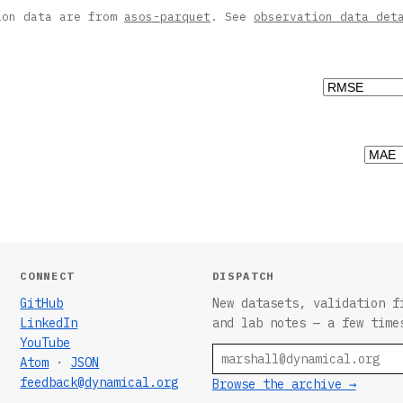
ion data are from
asos-parquet
. See
observation data det
CONNECT
DISPATCH
GitHub
New datasets, validation f
LinkedIn
and lab notes — a few time
YouTube
Email
Atom
·
JSON
feedback@dynamical.org
Browse the archive →