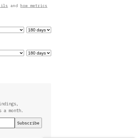
ails
and
how metrics
indings,
s a month.