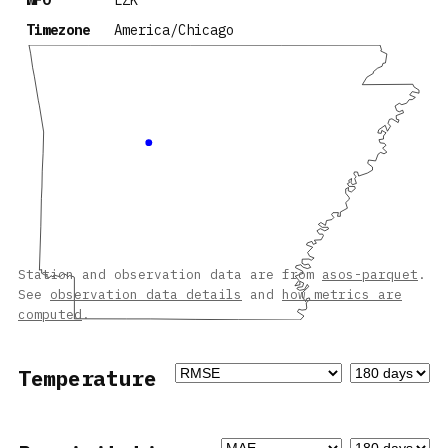
WFO
LZK
Timezone
America/Chicago
Station and observation data are from
asos-parquet
.
See
observation data details
and
how metrics are
computed
.
Temperature