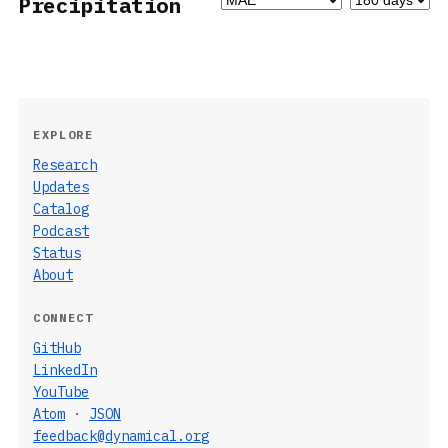
Precipitation
EXPLORE
Research
Updates
Catalog
Podcast
Status
About
CONNECT
GitHub
LinkedIn
YouTube
Atom
·
JSON
feedback@dynamical.org