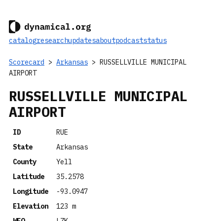
catalog
research
updates
about
podcast
status
Scorecard
>
Arkansas
> RUSSELLVILLE MUNICIPAL
AIRPORT
RUSSELLVILLE MUNICIPAL
AIRPORT
ID
RUE
State
Arkansas
County
Yell
Latitude
35.2578
Longitude
-93.0947
Elevation
123 m