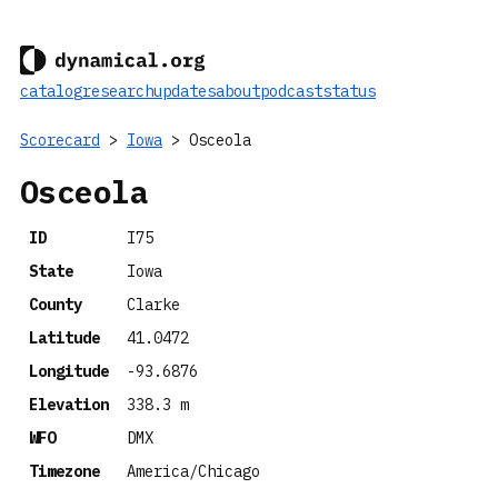
catalog
research
updates
about
podcast
status
Scorecard
>
Iowa
> Osceola
Osceola
ID
I75
State
Iowa
County
Clarke
Latitude
41.0472
Longitude
-93.6876
Elevation
338.3 m
WFO
DMX
Timezone
America/Chicago