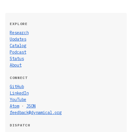
EXPLORE
Research
Updates
Catalog
Podcast
Status
About
CONNECT
GitHub
LinkedIn
YouTube
Atom
·
JSON
feedback@dynamical.org
DISPATCH