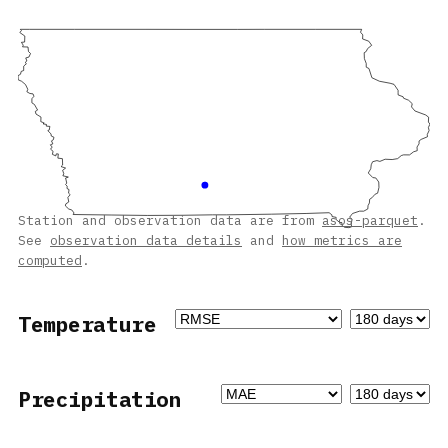
Station and observation data are from
asos-parquet
.
See
observation data details
and
how metrics are
computed
.
Temperature
Precipitation