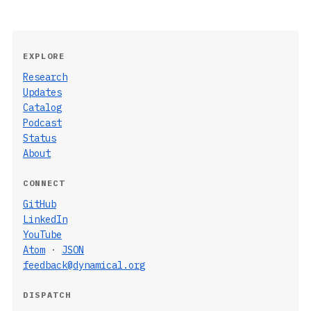
EXPLORE
Research
Updates
Catalog
Podcast
Status
About
CONNECT
GitHub
LinkedIn
YouTube
Atom
·
JSON
feedback@dynamical.org
DISPATCH