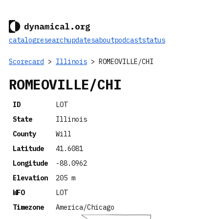
catalog
research
updates
about
podcast
status
Scorecard
>
Illinois
> ROMEOVILLE/CHI
ROMEOVILLE/CHI
ID
LOT
State
Illinois
County
Will
Latitude
41.6081
Longitude
-88.0962
Elevation
205 m
WFO
LOT
Timezone
America/Chicago