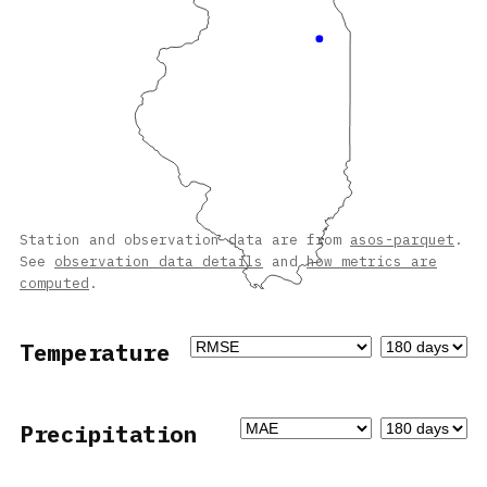
Station and observation data are from
asos-parquet
.
See
observation data details
and
how metrics are
computed
.
Temperature
Precipitation