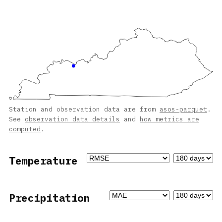
Station and observation data are from
asos-parquet
.
See
observation data details
and
how metrics are
computed
.
Temperature
Precipitation