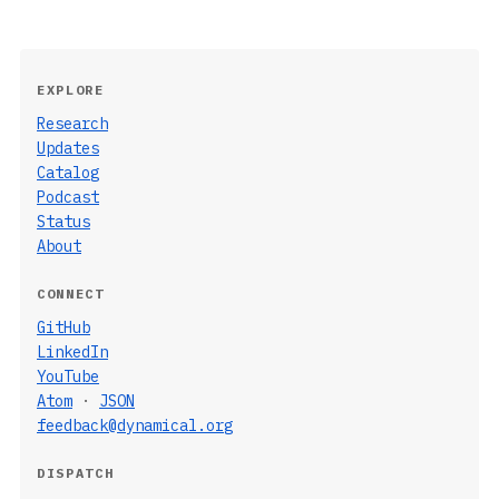
EXPLORE
Research
Updates
Catalog
Podcast
Status
About
CONNECT
GitHub
LinkedIn
YouTube
Atom
·
JSON
feedback@dynamical.org
DISPATCH