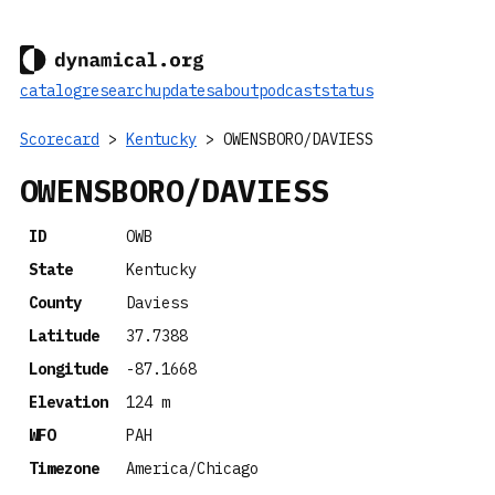
catalog
research
updates
about
podcast
status
Scorecard
>
Kentucky
> OWENSBORO/DAVIESS
OWENSBORO/DAVIESS
ID
OWB
State
Kentucky
County
Daviess
Latitude
37.7388
Longitude
-87.1668
Elevation
124 m
WFO
PAH
Timezone
America/Chicago