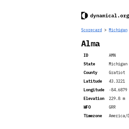
Scorecard
>
Michigan
Alma
ID
AMN
State
Michigan
County
Gratiot
Latitude
43.3221
Longitude
-84.6879
Elevation
229.8 m
WFO
GRR
Timezone
America/