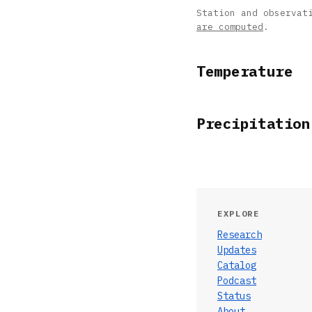
Station and observat
are computed
.
Temperature
Precipitation
EXPLORE
Research
Updates
Catalog
Podcast
Status
About