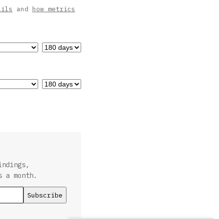
ails
and
how metrics
indings,
s a month.