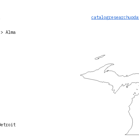
catalog
research
upda
> Alma
Detroit