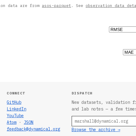
ion data are from
asos-parquet
. See
observation data det
CONNECT
DISPATCH
GitHub
New datasets, validation f
LinkedIn
and lab notes — a few time
YouTube
Email
Atom
·
JSON
feedback@dynamical.org
Browse the archive →