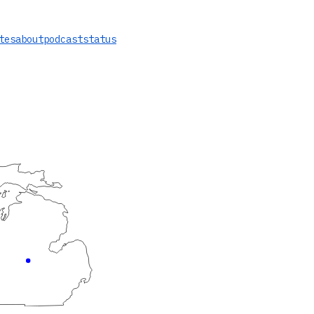
tes
about
podcast
status