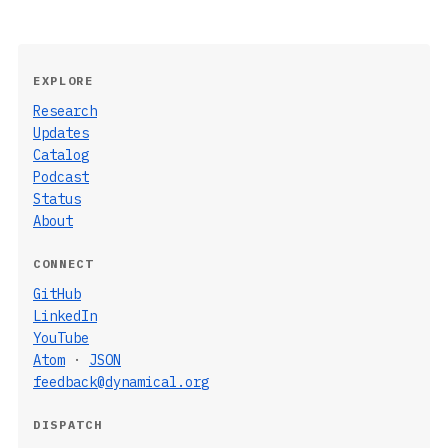
EXPLORE
Research
Updates
Catalog
Podcast
Status
About
CONNECT
GitHub
LinkedIn
YouTube
Atom
·
JSON
feedback@dynamical.org
DISPATCH