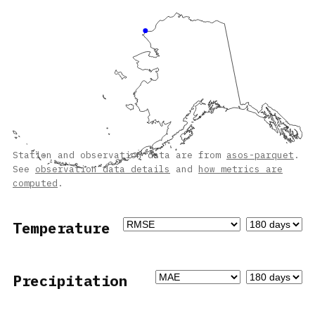
Station and observation data are from
asos-parquet
.
See
observation data details
and
how metrics are
computed
.
Temperature
Precipitation