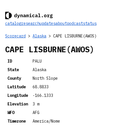
catalog
research
updates
about
podcast
status
Scorecard
>
Alaska
> CAPE LISBURNE(AWOS)
CAPE LISBURNE(AWOS)
ID
PALU
State
Alaska
County
North Slope
Latitude
68.8833
Longitude
-166.1333
Elevation
3 m
WFO
AFG
Timezone
America/Nome