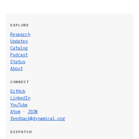
EXPLORE
Research
Updates
Catalog
Podcast
Status
About
CONNECT
GitHub
LinkedIn
YouTube
Atom
·
JSON
feedback@dynamical.org
DISPATCH