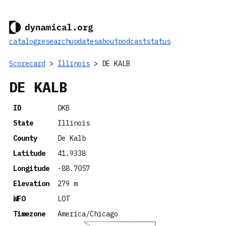
catalog
research
updates
about
podcast
status
Scorecard
>
Illinois
> DE KALB
DE KALB
ID
DKB
State
Illinois
County
De Kalb
Latitude
41.9338
Longitude
-88.7057
Elevation
279 m
WFO
LOT
Timezone
America/Chicago