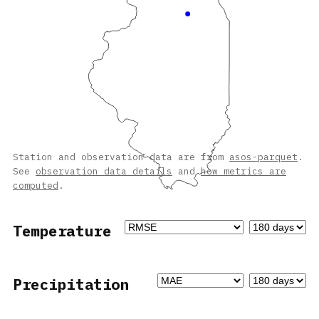
Station and observation data are from
asos-parquet
.
See
observation data details
and
how metrics are
computed
.
Temperature
Precipitation