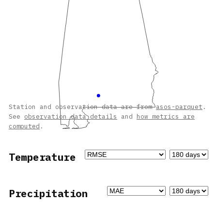
Station and observation data are from
asos-parquet
.
See
observation data details
and
how metrics are
computed
.
Temperature
Precipitation