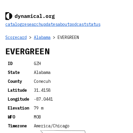
catalog
research
updates
about
podcast
status
Scorecard
>
Alabama
> EVERGREEN
EVERGREEN
ID
GZH
State
Alabama
County
Conecuh
Latitude
31.4158
Longitude
-87.0441
Elevation
79 m
WFO
MOB
Timezone
America/Chicago