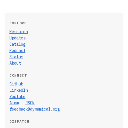
EXPLORE
Research
Updates
Catalog
Podcast
Status
About
CONNECT
GitHub
LinkedIn
YouTube
Atom
·
JSON
feedback@dynamical.org
DISPATCH