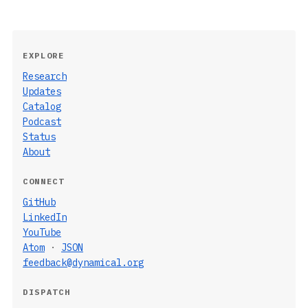
EXPLORE
Research
Updates
Catalog
Podcast
Status
About
CONNECT
GitHub
LinkedIn
YouTube
Atom
·
JSON
feedback@dynamical.org
DISPATCH