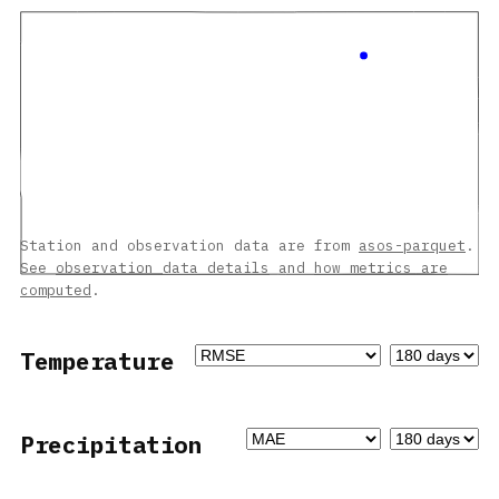
Station and observation data are from
asos-parquet
.
See
observation data details
and
how metrics are
computed
.
Temperature
Precipitation