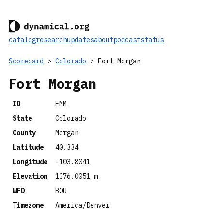
catalog
research
updates
about
podcast
status
Scorecard
>
Colorado
> Fort Morgan
Fort Morgan
ID
FMM
State
Colorado
County
Morgan
Latitude
40.334
Longitude
-103.8041
Elevation
1376.0051 m
WFO
BOU
Timezone
America/Denver