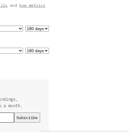
ails
and
how metrics
indings,
s a month.