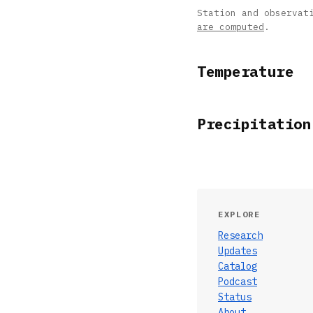
Station and observat
are computed
.
Temperature
Precipitation
EXPLORE
Research
Updates
Catalog
Podcast
Status
About