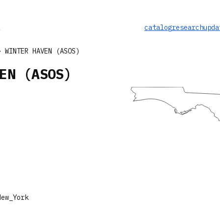
catalog
research
upda
 WINTER HAVEN (ASOS)
EN (ASOS)
New_York