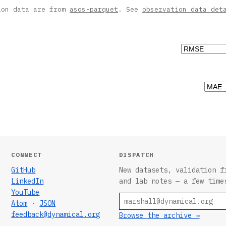
ion data are from
asos-parquet
. See
observation data det
CONNECT
DISPATCH
GitHub
New datasets, validation f
LinkedIn
and lab notes — a few time
YouTube
Email
Atom
·
JSON
feedback@dynamical.org
Browse the archive →