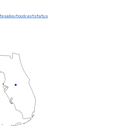
tes
about
podcast
status