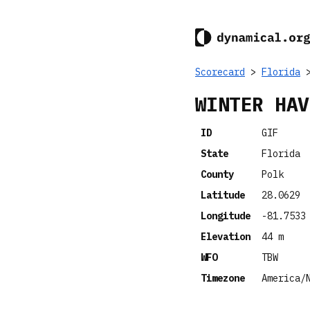
Scorecard
>
Florida
>
WINTER HAV
ID
GIF
State
Florida
County
Polk
Latitude
28.0629
Longitude
-81.7533
Elevation
44 m
WFO
TBW
Timezone
America/