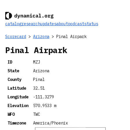
catalog
research
updates
about
podcast
status
Scorecard
>
Arizona
> Pinal Airpark
Pinal Airpark
ID
MZJ
State
Arizona
County
Pinal
Latitude
32.51
Longitude
-111.3279
Elevation
570.9533 m
WFO
TWC
Timezone
America/Phoenix