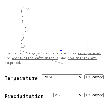
Station and observation data are from
asos-parquet
.
See
observation data details
and
how metrics are
computed
.
Temperature
Precipitation