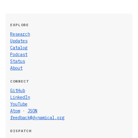
EXPLORE
Research
Updates
Catalog
Podcast
Status
About
CONNECT
GitHub
LinkedIn
YouTube
Atom
·
JSON
feedback@dynamical.org
DISPATCH