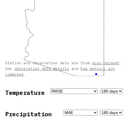
Station and observation data are from
asos-parquet
.
See
observation data details
and
how metrics are
computed
.
Temperature
Precipitation