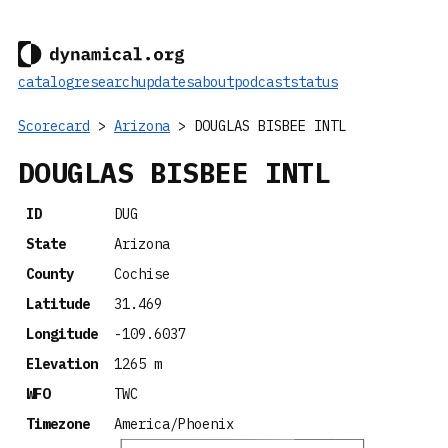
catalog
research
updates
about
podcast
status
Scorecard
>
Arizona
> DOUGLAS BISBEE INTL
DOUGLAS BISBEE INTL
ID
DUG
State
Arizona
County
Cochise
Latitude
31.469
Longitude
-109.6037
Elevation
1265 m
WFO
TWC
Timezone
America/Phoenix