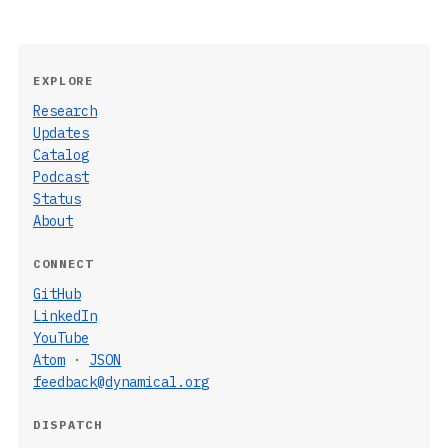
EXPLORE
Research
Updates
Catalog
Podcast
Status
About
CONNECT
GitHub
LinkedIn
YouTube
Atom
·
JSON
feedback@dynamical.org
DISPATCH