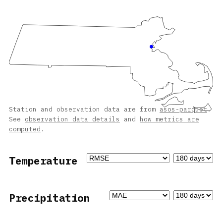
Station and observation data are from
asos-parquet
.
See
observation data details
and
how metrics are
computed
.
Temperature
Precipitation