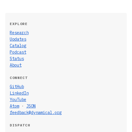
EXPLORE
Research
Updates
Catalog
Podcast
Status
About
CONNECT
GitHub
LinkedIn
YouTube
Atom
·
JSON
feedback@dynamical.org
DISPATCH