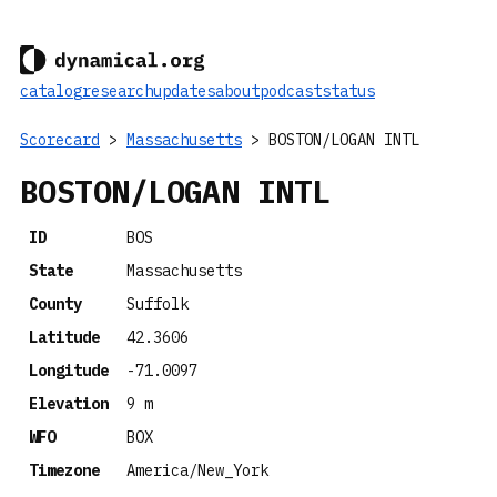
catalog
research
updates
about
podcast
status
Scorecard
>
Massachusetts
> BOSTON/LOGAN INTL
BOSTON/LOGAN INTL
ID
BOS
State
Massachusetts
County
Suffolk
Latitude
42.3606
Longitude
-71.0097
Elevation
9 m
WFO
BOX
Timezone
America/New_York