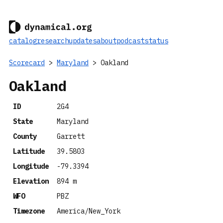
catalog
research
updates
about
podcast
status
Scorecard
>
Maryland
> Oakland
Oakland
ID
2G4
State
Maryland
County
Garrett
Latitude
39.5803
Longitude
-79.3394
Elevation
894 m
WFO
PBZ
Timezone
America/New_York