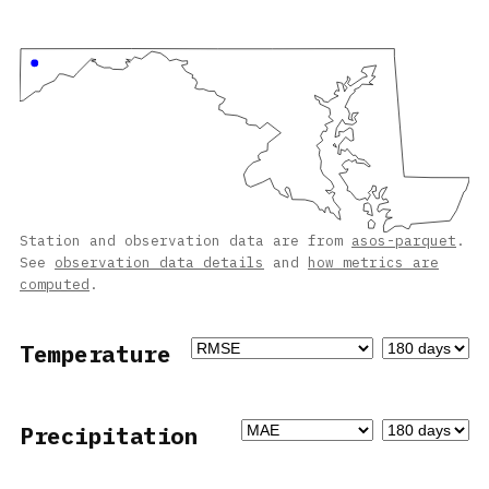
Station and observation data are from
asos-parquet
.
See
observation data details
and
how metrics are
computed
.
Temperature
Precipitation