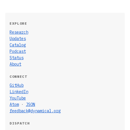
EXPLORE
Research
Updates
Catalog
Podcast
Status
About
CONNECT
GitHub
LinkedIn
YouTube
Atom
·
JSON
feedback@dynamical.org
DISPATCH