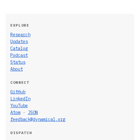
EXPLORE
Research
Updates
Catalog
Podcast
Status
About
CONNECT
GitHub
LinkedIn
YouTube
Atom
·
JSON
feedback@dynamical.org
DISPATCH