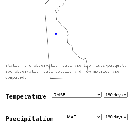
Station and observation data are from
asos-parquet
.
See
observation data details
and
how metrics are
computed
.
Temperature
Precipitation