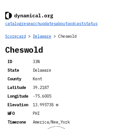
catalog
research
updates
about
podcast
status
Scorecard
>
Delaware
> Cheswold
Cheswold
ID
33N
State
Delaware
County
Kent
Latitude
39.2187
Longitude
-75.6005
Elevation
13.995738 m
WFO
PHI
Timezone
America/New_York