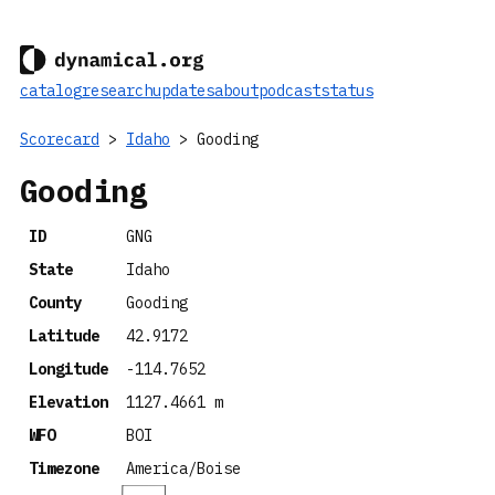
catalog
research
updates
about
podcast
status
Scorecard
>
Idaho
> Gooding
Gooding
ID
GNG
State
Idaho
County
Gooding
Latitude
42.9172
Longitude
-114.7652
Elevation
1127.4661 m
WFO
BOI
Timezone
America/Boise