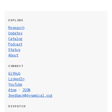
EXPLORE
Research
Updates
Catalog
Podcast
Status
About
CONNECT
GitHub
LinkedIn
YouTube
Atom
·
JSON
feedback@dynamical.org
DISPATCH