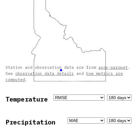
Station and observation data are from
asos-parquet
.
See
observation data details
and
how metrics are
computed
.
Temperature
Precipitation