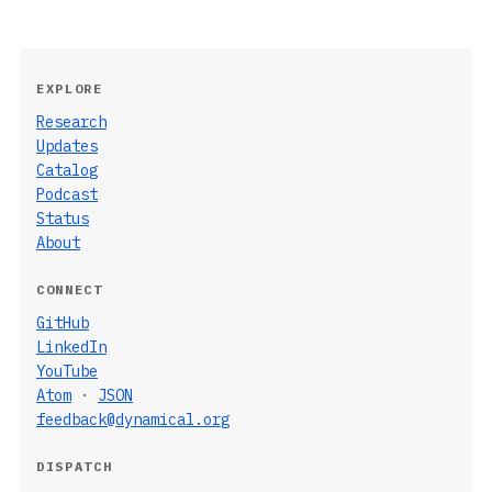
EXPLORE
Research
Updates
Catalog
Podcast
Status
About
CONNECT
GitHub
LinkedIn
YouTube
Atom
·
JSON
feedback@dynamical.org
DISPATCH