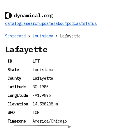
catalog
research
updates
about
podcast
status
Scorecard
>
Louisiana
> Lafayette
Lafayette
ID
LFT
State
Louisiana
County
Lafayette
Latitude
30.1986
Longitude
-91.9896
Elevation
14.588288 m
WFO
LCH
Timezone
America/Chicago