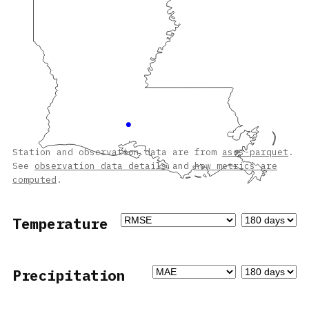
Station and observation data are from
asos-parquet
.
See
observation data details
and
how metrics are
computed
.
Temperature
Precipitation