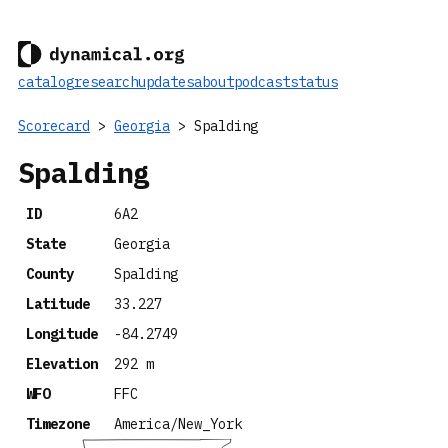
catalog
research
updates
about
podcast
status
Scorecard
>
Georgia
> Spalding
Spalding
ID
6A2
State
Georgia
County
Spalding
Latitude
33.227
Longitude
-84.2749
Elevation
292 m
WFO
FFC
Timezone
America/New_York