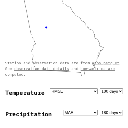
Station and observation data are from
asos-parquet
.
See
observation data details
and
how metrics are
computed
.
Temperature
Precipitation