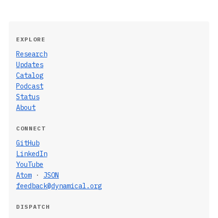
EXPLORE
Research
Updates
Catalog
Podcast
Status
About
CONNECT
GitHub
LinkedIn
YouTube
Atom
·
JSON
feedback@dynamical.org
DISPATCH