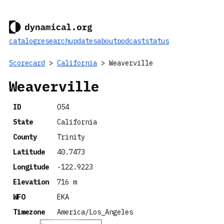
catalog
research
updates
about
podcast
status
Scorecard
>
California
> Weaverville
Weaverville
ID
O54
State
California
County
Trinity
Latitude
40.7473
Longitude
-122.9223
Elevation
716 m
WFO
EKA
Timezone
America/Los_Angeles