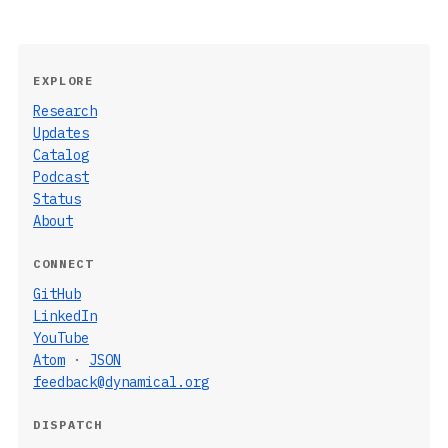
EXPLORE
Research
Updates
Catalog
Podcast
Status
About
CONNECT
GitHub
LinkedIn
YouTube
Atom
·
JSON
feedback@dynamical.org
DISPATCH