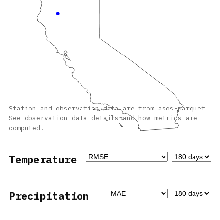
Station and observation data are from
asos-parquet
.
See
observation data details
and
how metrics are
computed
.
Temperature
Precipitation