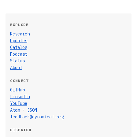
EXPLORE
Research
Updates
Catalog
Podcast
Status
About
CONNECT
GitHub
LinkedIn
YouTube
Atom
·
JSON
feedback@dynamical.org
DISPATCH