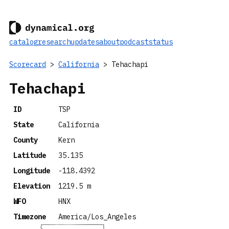
catalog
research
updates
about
podcast
status
Scorecard
>
California
> Tehachapi
Tehachapi
ID
TSP
State
California
County
Kern
Latitude
35.135
Longitude
-118.4392
Elevation
1219.5 m
WFO
HNX
Timezone
America/Los_Angeles