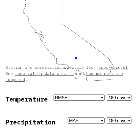
Station and observation data are from
asos-parquet
.
See
observation data details
and
how metrics are
computed
.
Temperature
Precipitation