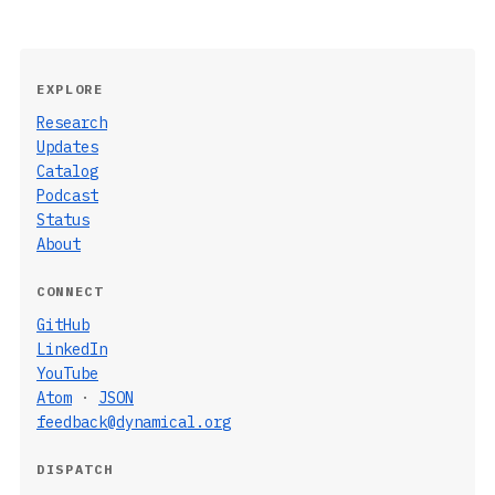
EXPLORE
Research
Updates
Catalog
Podcast
Status
About
CONNECT
GitHub
LinkedIn
YouTube
Atom
·
JSON
feedback@dynamical.org
DISPATCH