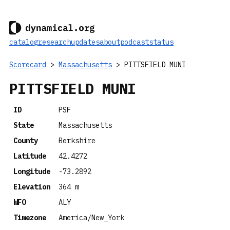
catalog
research
updates
about
podcast
status
Scorecard
>
Massachusetts
> PITTSFIELD MUNI
PITTSFIELD MUNI
ID
PSF
State
Massachusetts
County
Berkshire
Latitude
42.4272
Longitude
-73.2892
Elevation
364 m
WFO
ALY
Timezone
America/New_York