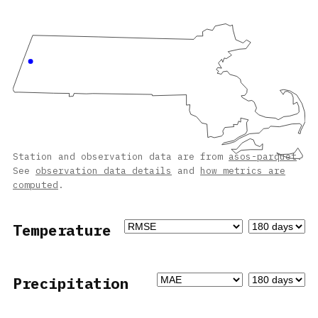
Station and observation data are from
asos-parquet
.
See
observation data details
and
how metrics are
computed
.
Temperature
Precipitation