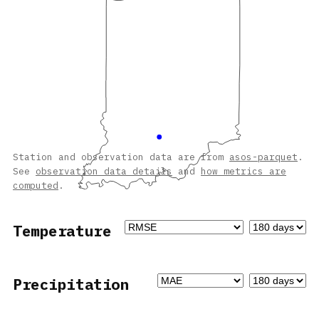
Station and observation data are from
asos-parquet
.
See
observation data details
and
how metrics are
computed
.
Temperature
Precipitation