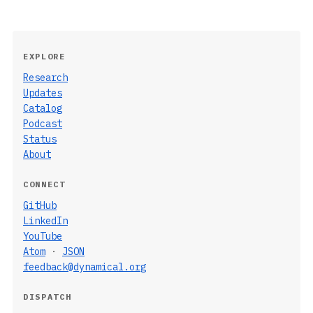
EXPLORE
Research
Updates
Catalog
Podcast
Status
About
CONNECT
GitHub
LinkedIn
YouTube
Atom
·
JSON
feedback@dynamical.org
DISPATCH