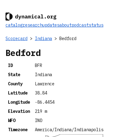
catalog
research
updates
about
podcast
status
Scorecard
>
Indiana
> Bedford
Bedford
ID
BFR
State
Indiana
County
Lawrence
Latitude
38.84
Longitude
-86.4454
Elevation
219 m
WFO
IND
Timezone
America/Indiana/Indianapolis