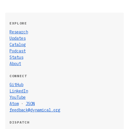
EXPLORE
Research
Updates
Catalog
Podcast
Status
About
CONNECT
GitHub
LinkedIn
YouTube
Atom
·
JSON
feedback@dynamical.org
DISPATCH