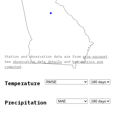
Station and observation data are from
asos-parquet
.
See
observation data details
and
how metrics are
computed
.
Temperature
Precipitation