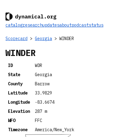
catalog
research
updates
about
podcast
status
Scorecard
>
Georgia
> WINDER
WINDER
ID
WDR
State
Georgia
County
Barrow
Latitude
33.9829
Longitude
-83.6674
Elevation
287 m
WFO
FFC
Timezone
America/New_York