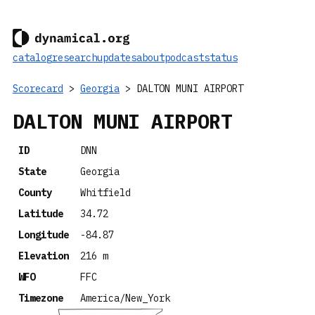
catalog
research
updates
about
podcast
status
Scorecard
>
Georgia
> DALTON MUNI AIRPORT
DALTON MUNI AIRPORT
ID
DNN
State
Georgia
County
Whitfield
Latitude
34.72
Longitude
-84.87
Elevation
216 m
WFO
FFC
Timezone
America/New_York