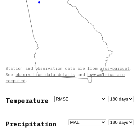
Station and observation data are from
asos-parquet
.
See
observation data details
and
how metrics are
computed
.
Temperature
Precipitation