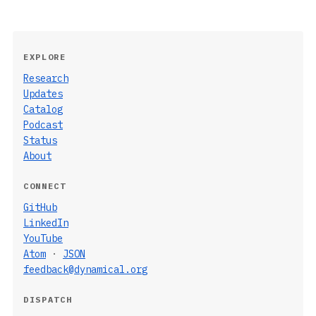
EXPLORE
Research
Updates
Catalog
Podcast
Status
About
CONNECT
GitHub
LinkedIn
YouTube
Atom
·
JSON
feedback@dynamical.org
DISPATCH