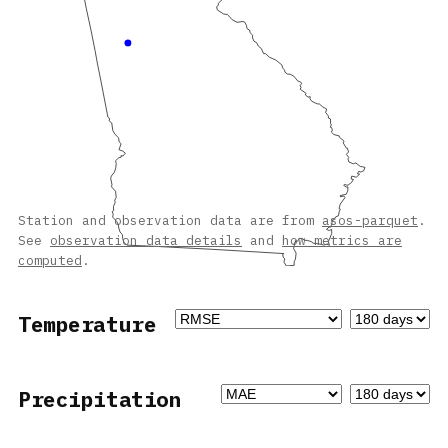
Station and observation data are from
asos-parquet
.
See
observation data details
and
how metrics are
computed
.
Temperature
Precipitation