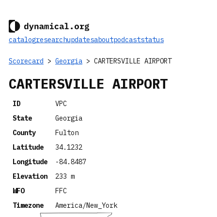
catalog
research
updates
about
podcast
status
Scorecard
>
Georgia
> CARTERSVILLE AIRPORT
CARTERSVILLE AIRPORT
ID
VPC
State
Georgia
County
Fulton
Latitude
34.1232
Longitude
-84.8487
Elevation
233 m
WFO
FFC
Timezone
America/New_York