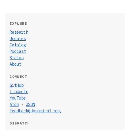
EXPLORE
Research
Updates
Catalog
Podcast
Status
About
CONNECT
GitHub
LinkedIn
YouTube
Atom
·
JSON
feedback@dynamical.org
DISPATCH