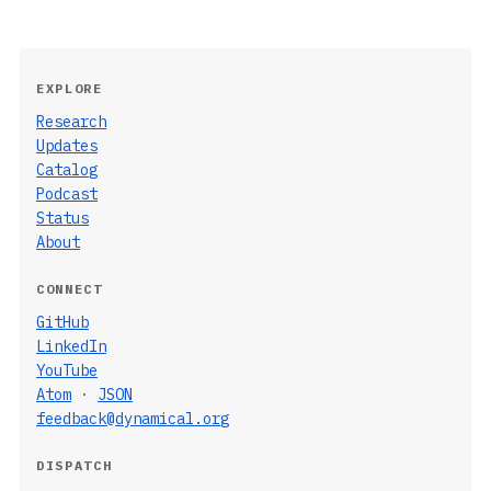
EXPLORE
Research
Updates
Catalog
Podcast
Status
About
CONNECT
GitHub
LinkedIn
YouTube
Atom
·
JSON
feedback@dynamical.org
DISPATCH