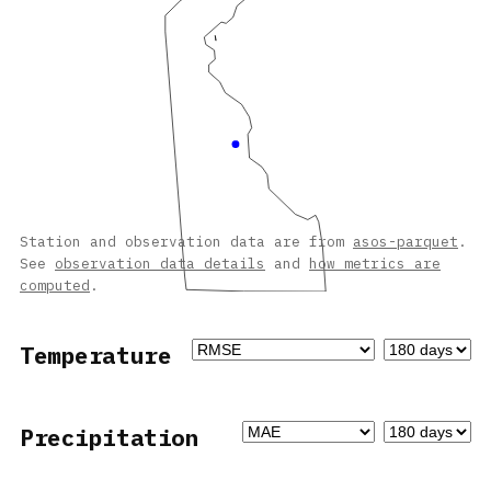
Station and observation data are from
asos-parquet
.
See
observation data details
and
how metrics are
computed
.
Temperature
Precipitation