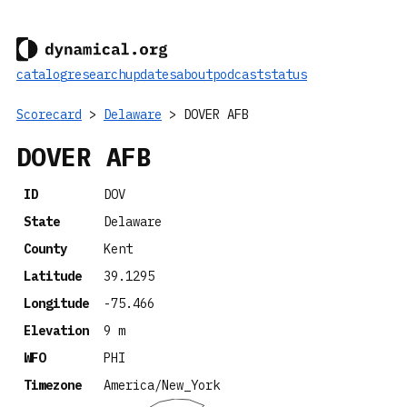
catalog
research
updates
about
podcast
status
Scorecard
>
Delaware
> DOVER AFB
DOVER AFB
ID
DOV
State
Delaware
County
Kent
Latitude
39.1295
Longitude
-75.466
Elevation
9 m
WFO
PHI
Timezone
America/New_York