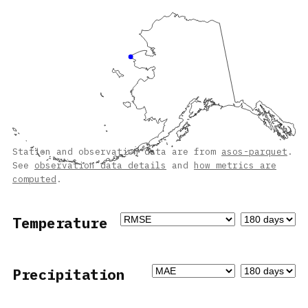
Station and observation data are from
asos-parquet
.
See
observation data details
and
how metrics are
computed
.
Temperature
Precipitation