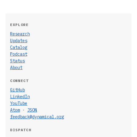
EXPLORE
Research
Updates
Catalog
Podcast
Status
About
CONNECT
GitHub
LinkedIn
YouTube
Atom
·
JSON
feedback@dynamical.org
DISPATCH