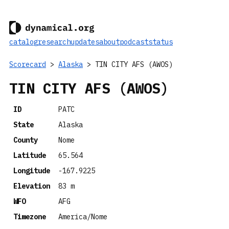
catalog
research
updates
about
podcast
status
Scorecard
>
Alaska
> TIN CITY AFS (AWOS)
TIN CITY AFS (AWOS)
ID
PATC
State
Alaska
County
Nome
Latitude
65.564
Longitude
-167.9225
Elevation
83 m
WFO
AFG
Timezone
America/Nome