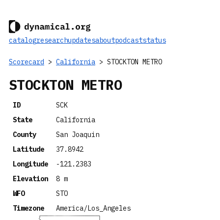
catalog
research
updates
about
podcast
status
Scorecard
>
California
> STOCKTON METRO
STOCKTON METRO
ID
SCK
State
California
County
San Joaquin
Latitude
37.8942
Longitude
-121.2383
Elevation
8 m
WFO
STO
Timezone
America/Los_Angeles