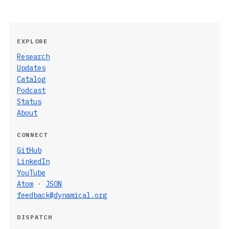
EXPLORE
Research
Updates
Catalog
Podcast
Status
About
CONNECT
GitHub
LinkedIn
YouTube
Atom
·
JSON
feedback@dynamical.org
DISPATCH