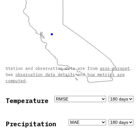
Station and observation data are from
asos-parquet
.
See
observation data details
and
how metrics are
computed
.
Temperature
Precipitation