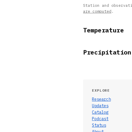
Station and observat
are computed
.
Temperature
Precipitation
EXPLORE
Research
Updates
Catalog
Podcast
Status
About