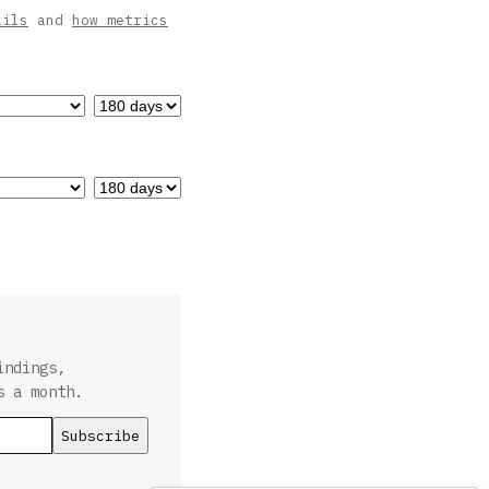
ails
and
how metrics
indings,
s a month.