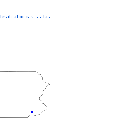
tes
about
podcast
status