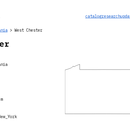
catalog
research
upda
ania
> West Chester
er
ania
 m
New_York