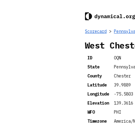
Scorecard
>
Pennsylv
West Chest
ID
OQN
State
Pennsylv
County
Chester
Latitude
39.9889
Longitude
-75.5803
Elevation
139.3616
WFO
PHI
Timezone
America/