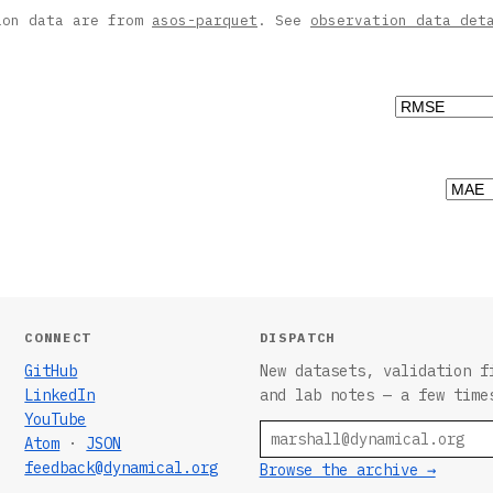
ion data are from
asos-parquet
. See
observation data det
CONNECT
DISPATCH
GitHub
New datasets, validation f
LinkedIn
and lab notes — a few time
YouTube
Email
Atom
·
JSON
feedback@dynamical.org
Browse the archive →