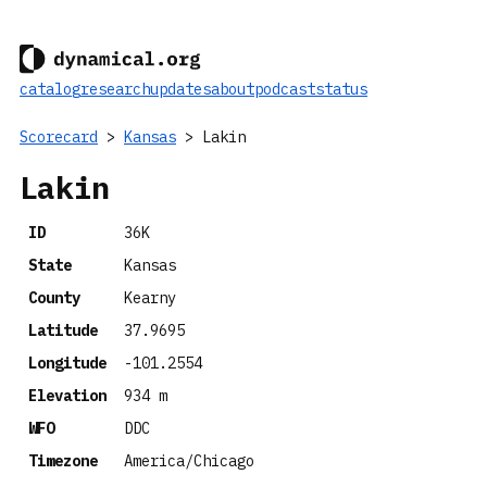
catalog
research
updates
about
podcast
status
Scorecard
>
Kansas
> Lakin
Lakin
ID
36K
State
Kansas
County
Kearny
Latitude
37.9695
Longitude
-101.2554
Elevation
934 m
WFO
DDC
Timezone
America/Chicago