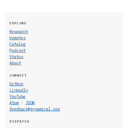
EXPLORE
Research
Updates
Catalog
Podcast
Status
About
CONNECT
GitHub
LinkedIn
YouTube
Atom
·
JSON
feedback@dynamical.org
DISPATCH