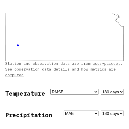
Station and observation data are from
asos-parquet
.
See
observation data details
and
how metrics are
computed
.
Temperature
Precipitation