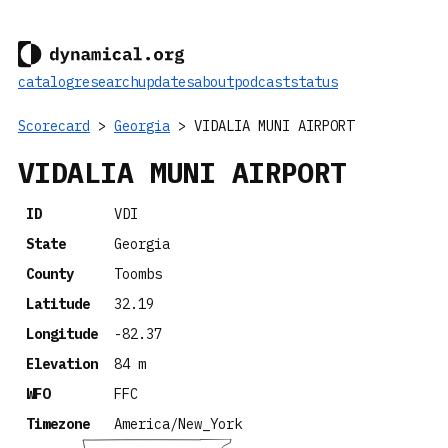
catalog
research
updates
about
podcast
status
Scorecard
>
Georgia
> VIDALIA MUNI AIRPORT
VIDALIA MUNI AIRPORT
ID
VDI
State
Georgia
County
Toombs
Latitude
32.19
Longitude
-82.37
Elevation
84 m
WFO
FFC
Timezone
America/New_York