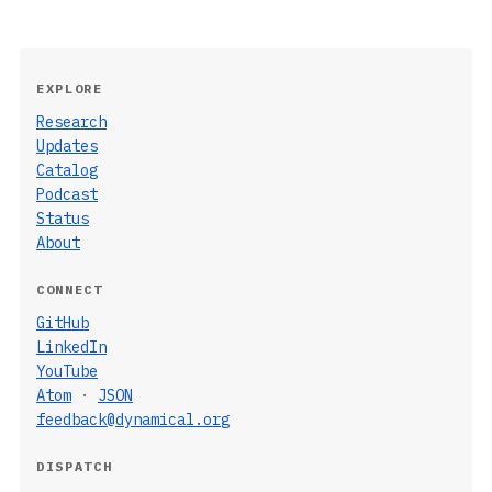
EXPLORE
Research
Updates
Catalog
Podcast
Status
About
CONNECT
GitHub
LinkedIn
YouTube
Atom
·
JSON
feedback@dynamical.org
DISPATCH