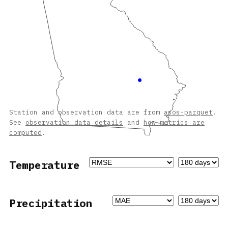
Station and observation data are from
asos-parquet
.
See
observation data details
and
how metrics are
computed
.
Temperature
Precipitation