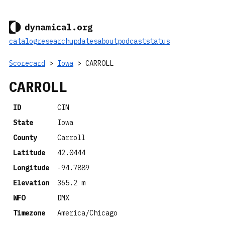
catalog
research
updates
about
podcast
status
Scorecard
>
Iowa
> CARROLL
CARROLL
ID
CIN
State
Iowa
County
Carroll
Latitude
42.0444
Longitude
-94.7889
Elevation
365.2 m
WFO
DMX
Timezone
America/Chicago