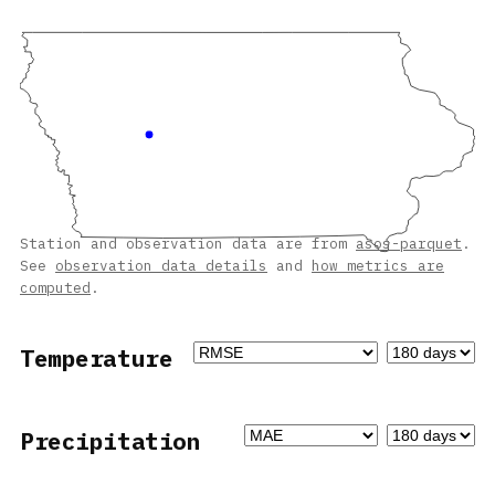
Station and observation data are from
asos-parquet
.
See
observation data details
and
how metrics are
computed
.
Temperature
Precipitation