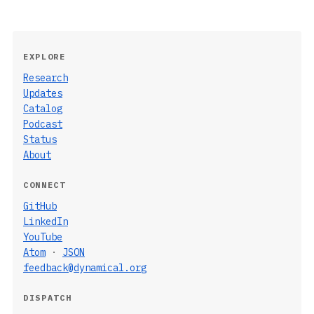
EXPLORE
Research
Updates
Catalog
Podcast
Status
About
CONNECT
GitHub
LinkedIn
YouTube
Atom
·
JSON
feedback@dynamical.org
DISPATCH