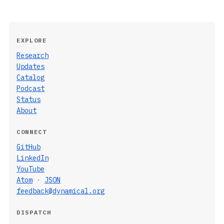
EXPLORE
Research
Updates
Catalog
Podcast
Status
About
CONNECT
GitHub
LinkedIn
YouTube
Atom
·
JSON
feedback@dynamical.org
DISPATCH