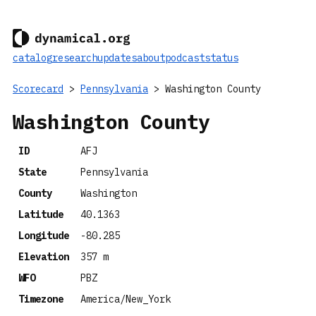
catalog
research
updates
about
podcast
status
Scorecard
>
Pennsylvania
> Washington County
Washington County
ID
AFJ
State
Pennsylvania
County
Washington
Latitude
40.1363
Longitude
-80.285
Elevation
357 m
WFO
PBZ
Timezone
America/New_York