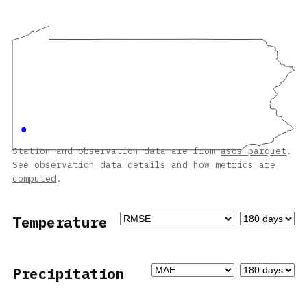
Station and observation data are from
asos-parquet
.
See
observation data details
and
how metrics are
computed
.
Temperature
Precipitation