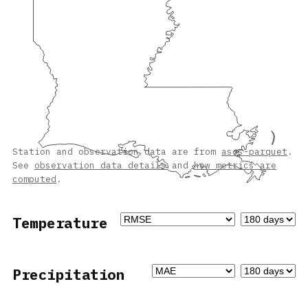
Station and observation data are from
asos-parquet
.
See
observation data details
and
how metrics are
computed
.
Temperature
Precipitation