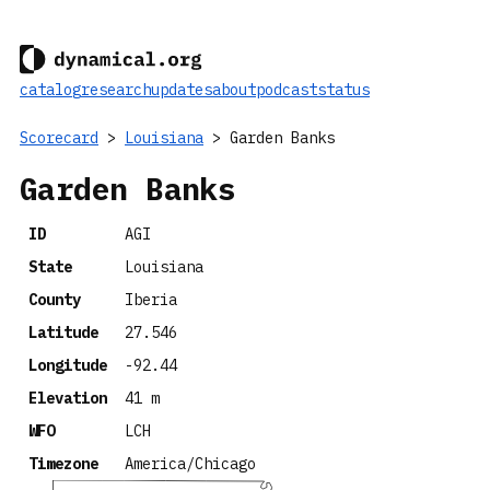
catalog
research
updates
about
podcast
status
Scorecard
>
Louisiana
> Garden Banks
Garden Banks
ID
AGI
State
Louisiana
County
Iberia
Latitude
27.546
Longitude
-92.44
Elevation
41 m
WFO
LCH
Timezone
America/Chicago