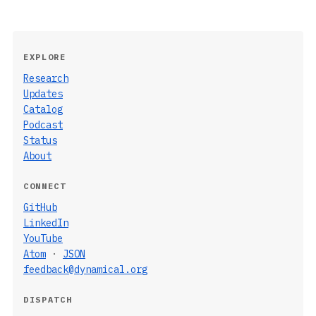
EXPLORE
Research
Updates
Catalog
Podcast
Status
About
CONNECT
GitHub
LinkedIn
YouTube
Atom
·
JSON
feedback@dynamical.org
DISPATCH