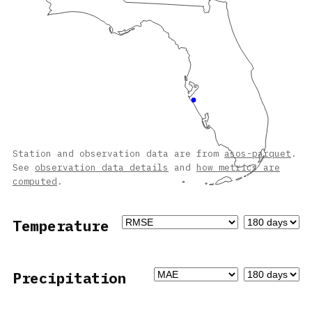
Station and observation data are from
asos-parquet
.
See
observation data details
and
how metrics are
computed
.
Temperature
Precipitation