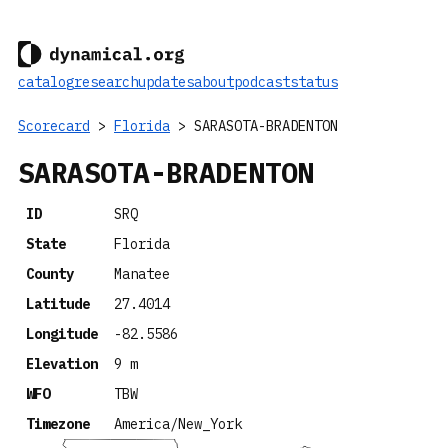
catalog
research
updates
about
podcast
status
Scorecard
>
Florida
> SARASOTA-BRADENTON
SARASOTA-BRADENTON
ID
SRQ
State
Florida
County
Manatee
Latitude
27.4014
Longitude
-82.5586
Elevation
9 m
WFO
TBW
Timezone
America/New_York