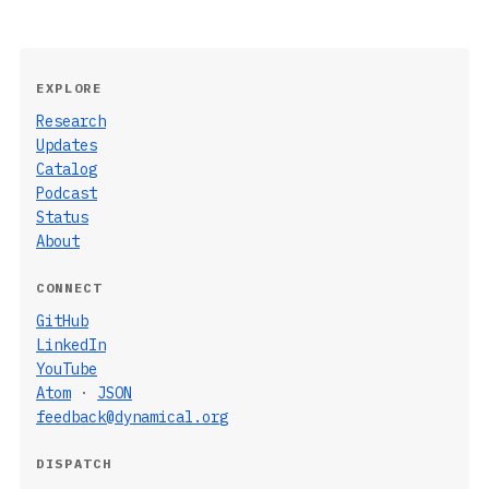
EXPLORE
Research
Updates
Catalog
Podcast
Status
About
CONNECT
GitHub
LinkedIn
YouTube
Atom
·
JSON
feedback@dynamical.org
DISPATCH