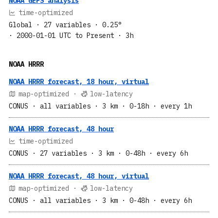
NOAA GEFS analysis
time-optimized
Global
· 27 variables
· 0.25°
· 2000-01-01 UTC to Present
· 3h
NOAA HRRR
NOAA HRRR forecast, 18 hour, virtual
map-optimized ·
low-latency
CONUS
· all variables
· 3 km
· 0-18h
· every 1h
NOAA HRRR forecast, 48 hour
time-optimized
CONUS
· 27 variables
· 3 km
· 0-48h
· every 6h
NOAA HRRR forecast, 48 hour, virtual
map-optimized ·
low-latency
CONUS
· all variables
· 3 km
· 0-48h
· every 6h