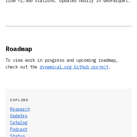
from ~2,500 stations. Updated hourly in GeoParquet.
Roadmap
To view work in progress and upcoming roadmap,
check out the
dynamical.org Github project
.
EXPLORE
Research
Updates
Catalog
Podcast
Status