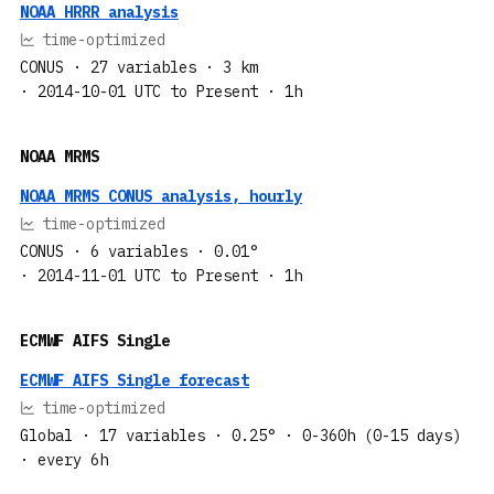
NOAA HRRR analysis
time-optimized
CONUS
· 27 variables
· 3 km
· 2014-10-01 UTC to Present
· 1h
NOAA MRMS
NOAA MRMS CONUS analysis, hourly
time-optimized
CONUS
· 6 variables
· 0.01°
· 2014-11-01 UTC to Present
· 1h
ECMWF AIFS Single
ECMWF AIFS Single forecast
time-optimized
Global
· 17 variables
· 0.25°
· 0-360h (0-15 days)
· every 6h