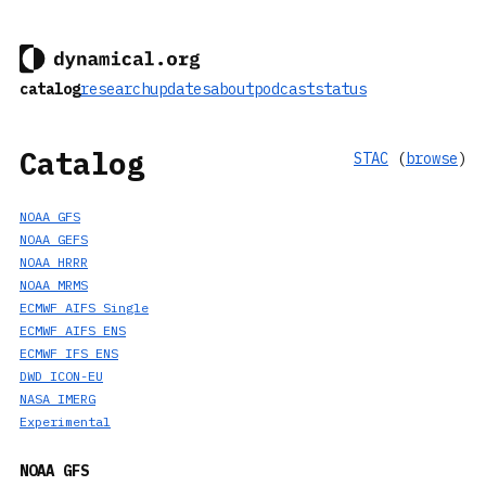
catalog
research
updates
about
podcast
status
Catalog
STAC
(
browse
)
NOAA GFS
NOAA GEFS
NOAA HRRR
NOAA MRMS
ECMWF AIFS Single
ECMWF AIFS ENS
ECMWF IFS ENS
DWD ICON-EU
NASA IMERG
Experimental
NOAA GFS