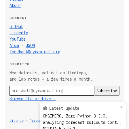
About
CONNECT
GitHub
LinkedIn
YouTube
Atom
·
JSON
feedback@dynamical.org
DISPATCH
New datasets, validation findings,
and lab notes — a few times a month.
Email
Browse the archive →
×
📰 Latest update
OMGIMERG, Zarr-Python 3.3.0,
License
·
Privacy
Built 2026-08-07T20:06:22.835Z
analyzing forecast rollouts cont.,
NVIDIA Earth-2