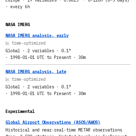
· every 6h
NASA IMERG
NASA IMERG analysis, early
time-optimized
Global
· 2 variables
· 0.1°
· 1998-01-01 UTC to Present
· 30m
NASA IMERG analysis, late
time-optimized
Global
· 2 variables
· 0.1°
· 1998-01-01 UTC to Present
· 30m
Experimental
Global Airport Observations (ASOS/AWOS)
Historical and near-real-time METAR observations