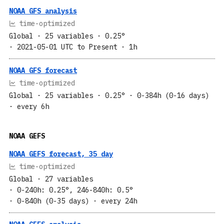
NOAA GFS analysis
time-optimized
Global
· 25 variables
· 0.25°
· 2021-05-01 UTC to Present
· 1h
NOAA GFS forecast
time-optimized
Global
· 25 variables
· 0.25°
· 0-384h (0-16 days)
· every 6h
NOAA GEFS
NOAA GEFS forecast, 35 day
time-optimized
Global
· 27 variables
· 0-240h: 0.25°, 246-840h: 0.5°
· 0-840h (0-35 days)
· every 24h