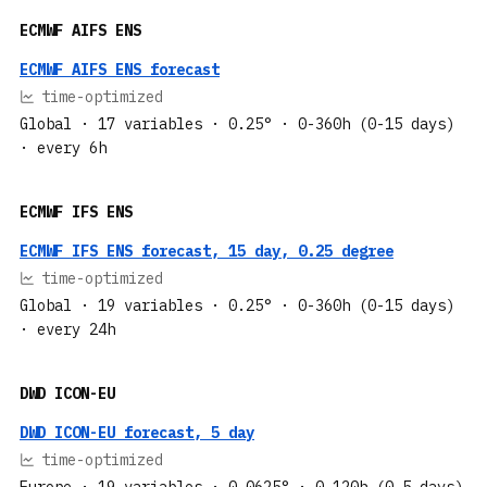
ECMWF AIFS ENS
ECMWF AIFS ENS forecast
time-optimized
Global
· 17 variables
· 0.25°
· 0-360h (0-15 days)
· every 6h
ECMWF IFS ENS
ECMWF IFS ENS forecast, 15 day, 0.25 degree
time-optimized
Global
· 19 variables
· 0.25°
· 0-360h (0-15 days)
· every 24h
DWD ICON-EU
DWD ICON-EU forecast, 5 day
time-optimized
Europe
· 19 variables
· 0.0625°
· 0-120h (0-5 days)