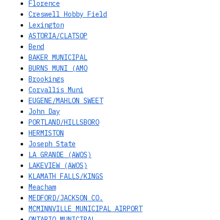
Florence
Creswell Hobby Field
Lexington
ASTORIA/CLATSOP
Bend
BAKER MUNICIPAL
BURNS MUNI (AMO
Brookings
Corvallis Muni
EUGENE/MAHLON SWEET
John Day
PORTLAND/HILLSBORO
HERMISTON
Joseph State
LA GRANDE (AWOS)
LAKEVIEW (AWOS)
KLAMATH FALLS/KINGS
Meacham
MEDFORD/JACKSON CO.
MCMINNVILLE MUNICIPAL AIRPORT
ONTARIO MUNICIPAL