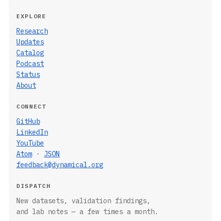
EXPLORE
Research
Updates
Catalog
Podcast
Status
About
CONNECT
GitHub
LinkedIn
YouTube
Atom
·
JSON
feedback@dynamical.org
DISPATCH
New datasets, validation findings,
and lab notes — a few times a month.