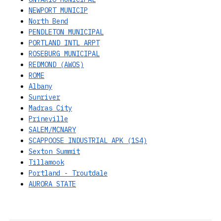
NEWPORT MUNICIP
North Bend
PENDLETON MUNICIPAL
PORTLAND INTL ARPT
ROSEBURG MUNICIPAL
REDMOND (AWOS)
ROME
Albany
Sunriver
Madras City
Prineville
SALEM/MCNARY
SCAPPOOSE INDUSTRIAL APK (1S4)
Sexton Summit
Tillamook
Portland - Troutdale
AURORA STATE