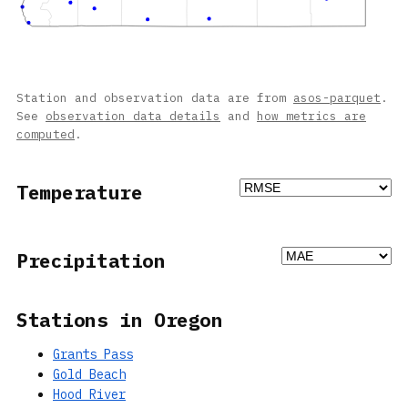
Station and observation data are from
asos-parquet
.
See
observation data details
and
how metrics are
computed
.
Temperature
Precipitation
Stations in Oregon
Grants Pass
Gold Beach
Hood River