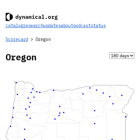
catalog
research
updates
about
podcast
status
Scorecard
> Oregon
Oregon