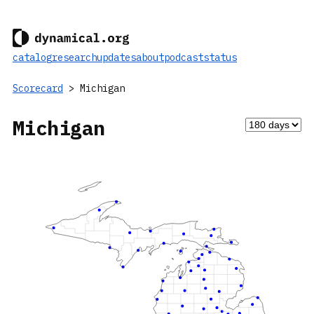
catalog
research
updates
about
podcast
status
Scorecard
> Michigan
Michigan