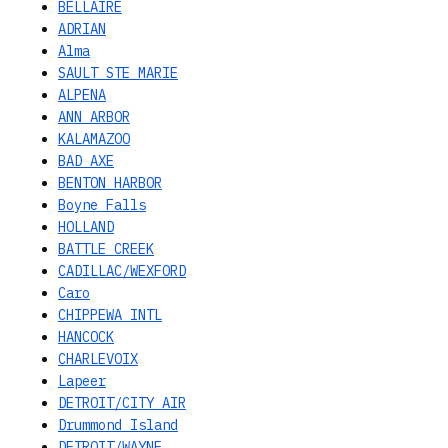
BELLAIRE
ADRIAN
Alma
SAULT STE MARIE
ALPENA
ANN ARBOR
KALAMAZOO
BAD AXE
BENTON HARBOR
Boyne Falls
HOLLAND
BATTLE CREEK
CADILLAC/WEXFORD
Caro
CHIPPEWA INTL
HANCOCK
CHARLEVOIX
Lapeer
DETROIT/CITY AIR
Drummond Island
DETROIT/WAYNE