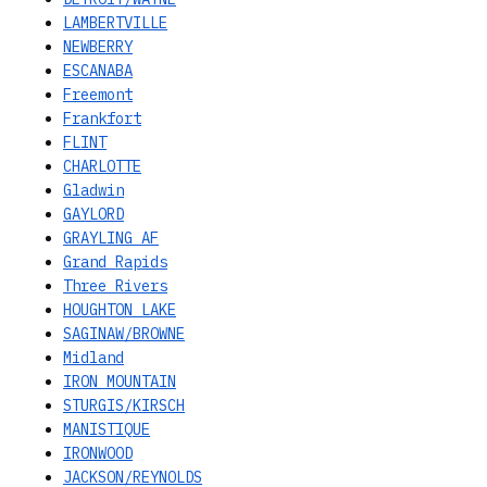
LAMBERTVILLE
NEWBERRY
ESCANABA
Freemont
Frankfort
FLINT
CHARLOTTE
Gladwin
GAYLORD
GRAYLING AF
Grand Rapids
Three Rivers
HOUGHTON LAKE
SAGINAW/BROWNE
Midland
IRON MOUNTAIN
STURGIS/KIRSCH
MANISTIQUE
IRONWOOD
JACKSON/REYNOLDS