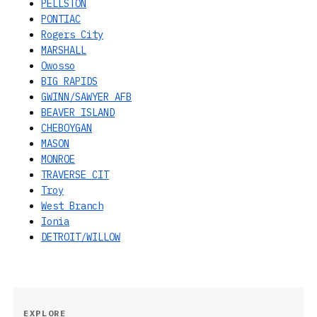
PELLSTON
PONTIAC
Rogers City
MARSHALL
Owosso
BIG RAPIDS
GWINN/SAWYER AFB
BEAVER ISLAND
CHEBOYGAN
MASON
MONROE
TRAVERSE CIT
Troy
West Branch
Ionia
DETROIT/WILLOW
EXPLORE