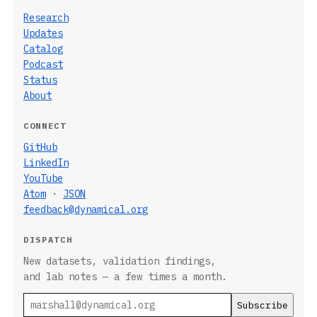
Research
Updates
Catalog
Podcast
Status
About
CONNECT
GitHub
LinkedIn
YouTube
Atom
·
JSON
feedback@dynamical.org
DISPATCH
New datasets, validation findings,
and lab notes — a few times a month.
Email