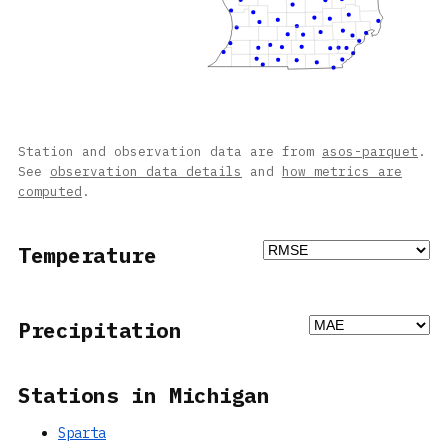
Station and observation data are from
asos-parquet
.
See
observation data details
and
how metrics are
computed
.
Temperature
Precipitation
Stations in Michigan
Sparta