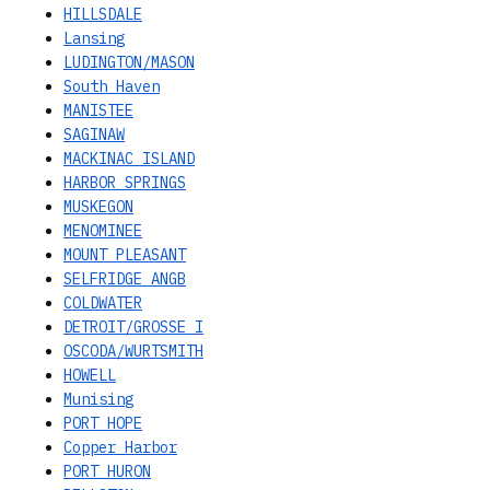
HILLSDALE
Lansing
LUDINGTON/MASON
South Haven
MANISTEE
SAGINAW
MACKINAC ISLAND
HARBOR SPRINGS
MUSKEGON
MENOMINEE
MOUNT PLEASANT
SELFRIDGE ANGB
COLDWATER
DETROIT/GROSSE I
OSCODA/WURTSMITH
HOWELL
Munising
PORT HOPE
Copper Harbor
PORT HURON