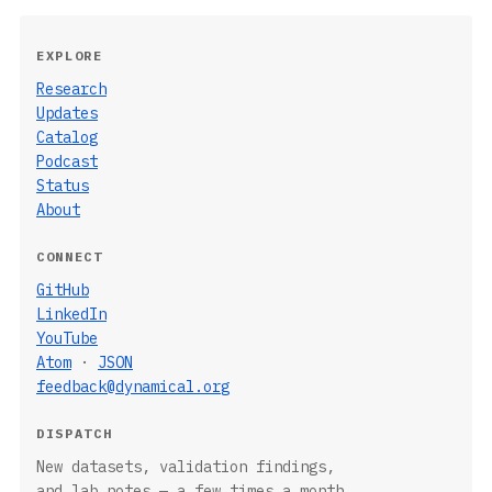
EXPLORE
Research
Updates
Catalog
Podcast
Status
About
CONNECT
GitHub
LinkedIn
YouTube
Atom
·
JSON
feedback@dynamical.org
DISPATCH
New datasets, validation findings,
and lab notes — a few times a month.