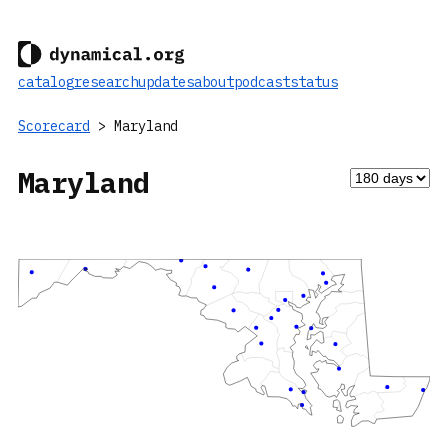
catalog
research
updates
about
podcast
status
Scorecard
> Maryland
Maryland