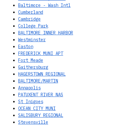
Baltimore - Wash Intl
Cumberland
Cambridge
College Park
BALTIMORE INNER HARBOR
Westminster
Easton
FREDERICK MUNI APT
Fort Meade
Gaithersburg
HAGERSTOWN REGIONAL
BALTIMORE/MARTIN
Annapolis
PATUXENT RIVER NAS
St Inigoes
OCEAN CITY MUNI
SALISBURY REGIONAL
Stevensville