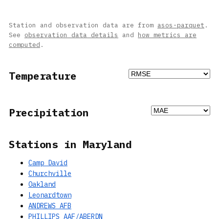
Station and observation data are from
asos-parquet
.
See
observation data details
and
how metrics are
computed
.
Temperature
Precipitation
Stations in Maryland
Camp David
Churchville
Oakland
Leonardtown
ANDREWS AFB
PHILLIPS AAF/ABERDN