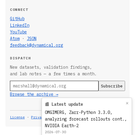
CONNECT
GitHub
LinkedIn
YouTube
Atom
·
JSON
feedback@dynamical.org
DISPATCH
New datasets, validation findings,
and lab notes — a few times a month.
Email
Browse the archive →
×
📰 Latest update
OMGIMERG, Zarr-Python 3.3.0,
License
·
Privacy
Built 2026-08-08T21:09:36.313Z
analyzing forecast rollouts cont.,
NVIDIA Earth-2
2026-07-30