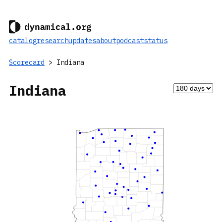
catalog
research
updates
about
podcast
status
Scorecard
> Indiana
Indiana