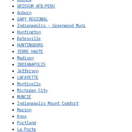
GRISSOM AFB/PERU
Auburn
GARY REGIONAL
Indianapolis - Greenwood Muni
Huntington
Batesville
HUNTINGBURG
TERRE HAUTE
Madison
INDIANAPOLIS
Jefferson
LAFAYETTE
Monticello
Michigan City
MUNCIE
Indianapolis Mount Comfort
Marion
Knox
Portland
La Porte