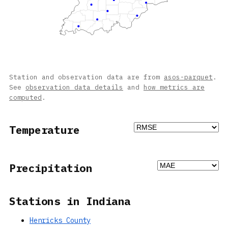
Station and observation data are from
asos-parquet
.
See
observation data details
and
how metrics are
computed
.
Temperature
Precipitation
Stations in Indiana
Henricks County