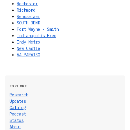
Rochester
Richmond
Rensselaer
SOUTH BEND
Fort Wayne - Smith
Indianapolis Exec
Indy Metro
New Castle
VALPARAISO
EXPLORE
Research
Updates
Catalog
Podcast
Status
About