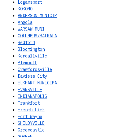
Logansport
KOKOMO
ANDERSON MUNICIP
Angola
WARSAW MUNI
COLUMBUS/BALKALA
Bedford
Bloomington
Kendallville
Plymouth
Crawfordsville
Daviess City
ELKHART MUNICIPA
EVANSVILLE
INDIANAPOLIS
Frankfort
French Lick
Fort Wayne
SHELBYVILLE
Greencastle
GOSHEN