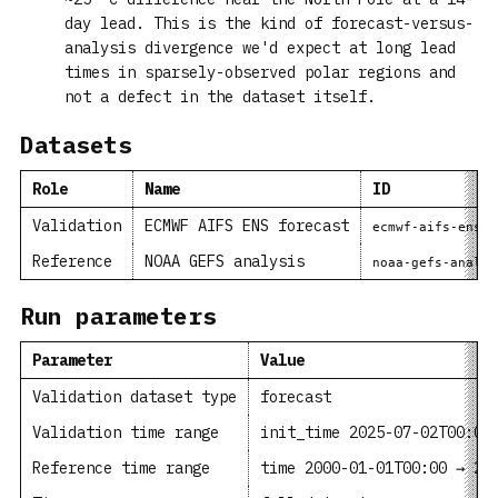
day lead. This is the kind of forecast-versus-
analysis divergence we'd expect at long lead
times in sparsely-observed polar regions and
not a defect in the dataset itself.
Datasets
Role
Name
ID
Validation
ECMWF AIFS ENS forecast
ecmwf-aifs-ens-f
Reference
NOAA GEFS analysis
noaa-gefs-analys
Run parameters
Parameter
Value
Validation dataset type
forecast
Validation time range
init_time 2025-07-02T00:00
Reference time range
time 2000-01-01T00:00 → 20