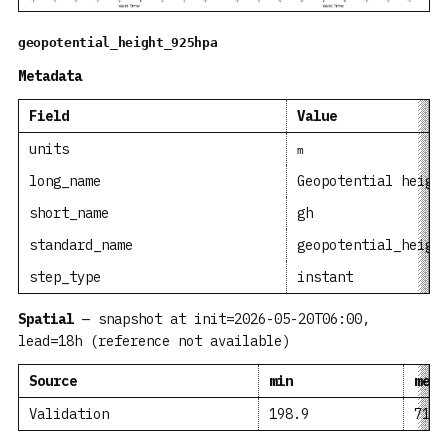
geopotential_height_925hpa
Metadata
Field
Value
units
m
long_name
Geopotential heigh
short_name
gh
standard_name
geopotential_heigh
step_type
instant
Spatial
— snapshot at init=2026-05-20T06:00,
lead=18h (reference not available)
Source
min
mean
Validation
198.9
716.