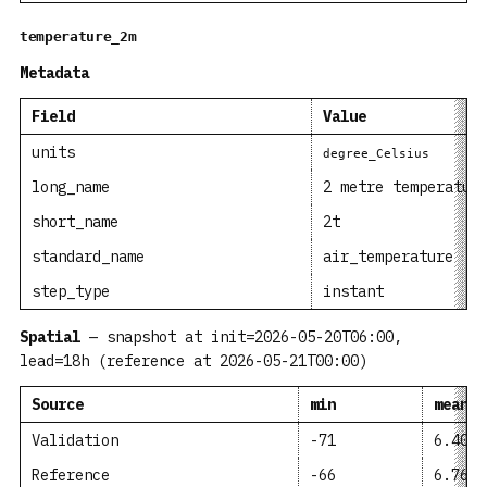
temperature_2m
Metadata
Field
Value
units
degree_Celsius
long_name
2 metre temperatur
short_name
2t
standard_name
air_temperature
step_type
instant
Spatial
— snapshot at init=2026-05-20T06:00,
lead=18h (reference at 2026-05-21T00:00)
Source
min
mean
Validation
-71
6.407
Reference
-66
6.763