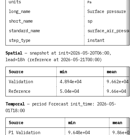
units
Pa
long_name
Surface pressure
short_name
sp
standard_name
surface_air_pressur
step_type
instant
Spatial
— snapshot at init=2026-05-20T06:00,
lead=18h (reference at 2026-05-21T00:00)
Source
min
mean
Validation
4.894e+04
9.662e+04
Reference
5.04e+04
9.66e+04
Temporal
— period Forecast init_time: 2026-05-
01T18:00
Source
min
mean
P1 Validation
9.648e+04
9.86e+04