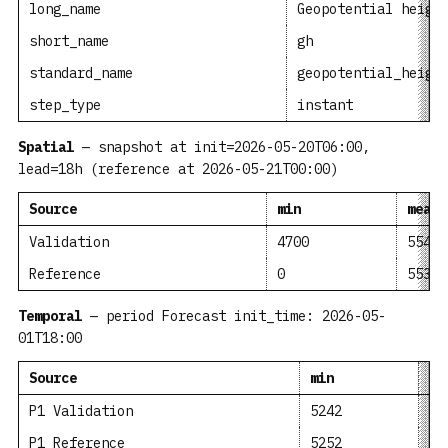
long_name
Geopotential heigh
short_name
gh
standard_name
geopotential_heigh
step_type
instant
Spatial
— snapshot at init=2026-05-20T06:00,
lead=18h (reference at 2026-05-21T00:00)
Source
min
mean
Validation
4700
5541
Reference
0
5534
Temporal
— period Forecast init_time: 2026-05-
01T18:00
Source
min
me
P1 Validation
5242
53
P1 Reference
5252
53