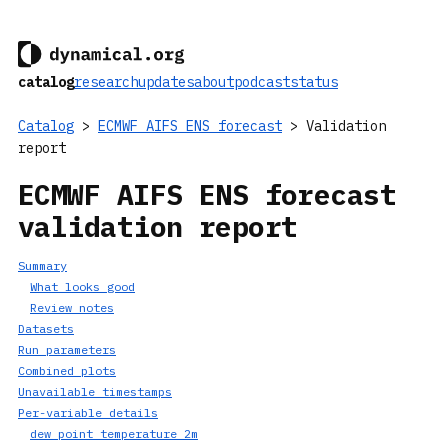
catalog
research
updates
about
podcast
status
Catalog
>
ECMWF AIFS ENS forecast
> Validation
report
ECMWF AIFS ENS forecast
validation report
Summary
What looks good
Review notes
Datasets
Run parameters
Combined plots
Unavailable timestamps
Per-variable details
dew_point_temperature_2m