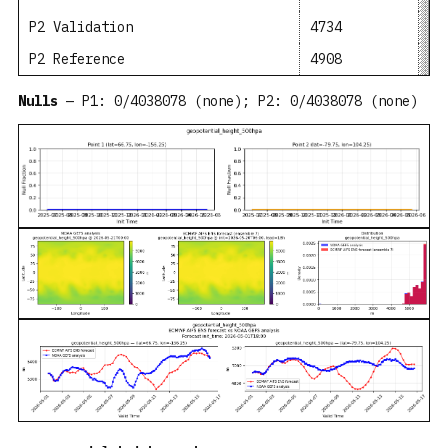
P2 Validation
4734
49
P2 Reference
4908
50
Nulls
— P1: 0/4038078 (none); P2: 0/4038078 (none)