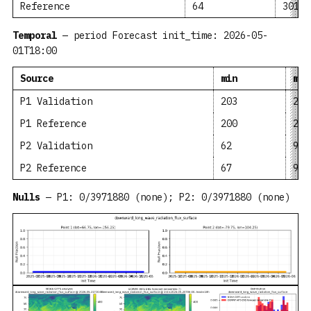
Reference
64
301.4
Temporal
— period Forecast init_time: 2026-05-
01T18:00
Source
min
mea
P1 Validation
203
262
P1 Reference
200
258
P2 Validation
62
95.
P2 Reference
67
91.
Nulls
— P1: 0/3971880 (none); P2: 0/3971880 (none)