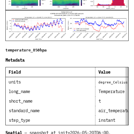
temperature_850hpa
Metadata
Field
Value
units
degree_Celsius
long_name
Temperature
short_name
t
standard_name
air_temperatur
step_type
instant
Spatial
— snapshot at init=2026-05-20T06:00,