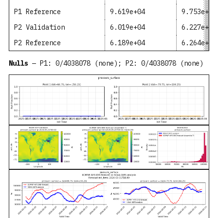
P1 Reference
9.619e+04
9.753e+04
P2 Validation
6.019e+04
6.227e+04
P2 Reference
6.189e+04
6.264e+04
Nulls
— P1: 0/4038078 (none); P2: 0/4038078 (none)