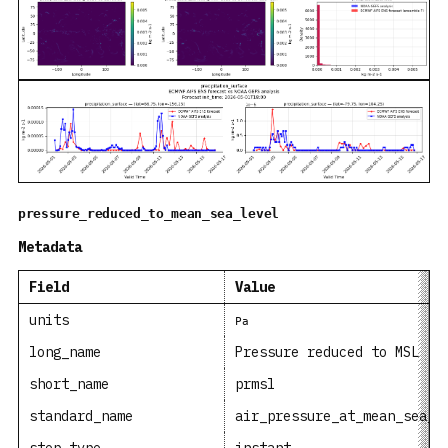
pressure_reduced_to_mean_sea_level
Metadata
Field
Value
units
Pa
long_name
Pressure reduced to MSL
short_name
prmsl
standard_name
air_pressure_at_mean_sea_l