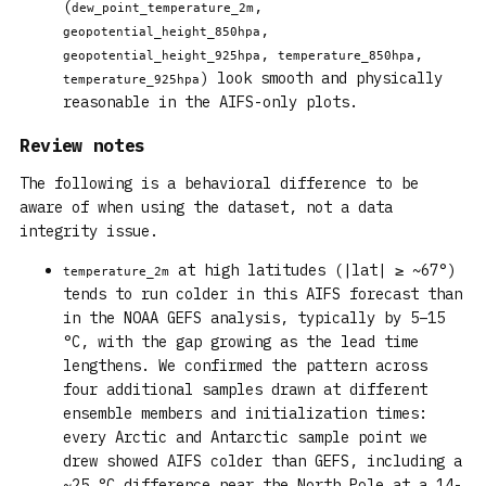
(
,
dew_point_temperature_2m
,
geopotential_height_850hpa
,
,
geopotential_height_925hpa
temperature_850hpa
) look smooth and physically
temperature_925hpa
reasonable in the AIFS-only plots.
Review notes
The following is a behavioral difference to be
aware of when using the dataset, not a data
integrity issue.
at high latitudes (|lat| ≥ ~67°)
temperature_2m
tends to run colder in this AIFS forecast than
in the NOAA GEFS analysis, typically by 5–15
°C, with the gap growing as the lead time
lengthens. We confirmed the pattern across
four additional samples drawn at different
ensemble members and initialization times:
every Arctic and Antarctic sample point we
drew showed AIFS colder than GEFS, including a
~25 °C difference near the North Pole at a 14-