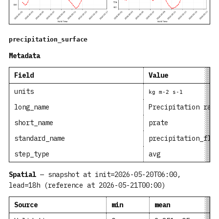
precipitation_surface
Metadata
Field
Value
units
kg m-2 s-1
long_name
Precipitation rate
short_name
prate
standard_name
precipitation_flux
step_type
avg
Spatial
— snapshot at init=2026-05-20T06:00,
lead=18h (reference at 2026-05-21T00:00)
Source
min
mean