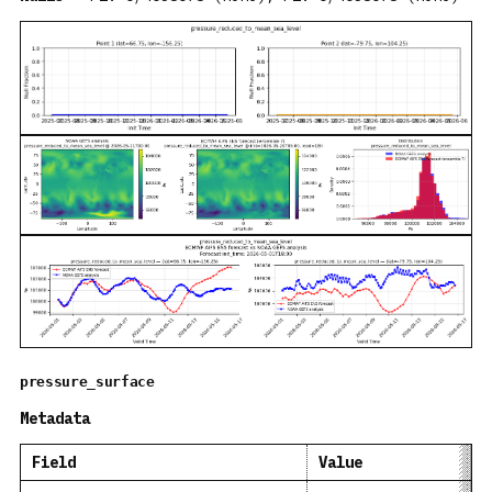
pressure_surface
Metadata
Field
Value