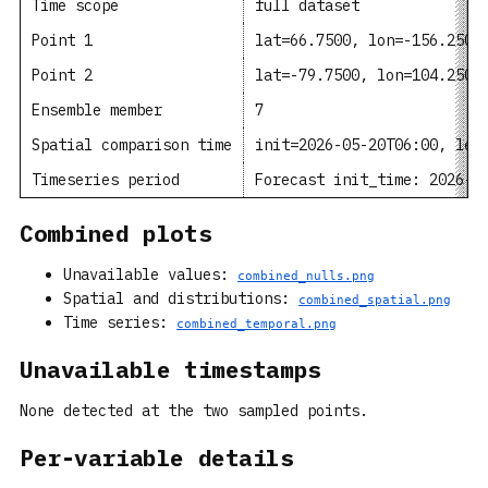
Time scope
full dataset
Point 1
lat=66.7500, lon=-156.2500
Point 2
lat=-79.7500, lon=104.2500
Ensemble member
7
Spatial comparison time
init=2026-05-20T06:00, lea
Timeseries period
Forecast init_time: 2026-0
Combined plots
Unavailable values:
combined_nulls.png
Spatial and distributions:
combined_spatial.png
Time series:
combined_temporal.png
Unavailable timestamps
None detected at the two sampled points.
Per-variable details