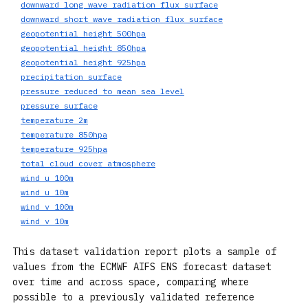
downward_long_wave_radiation_flux_surface
downward_short_wave_radiation_flux_surface
geopotential_height_500hpa
geopotential_height_850hpa
geopotential_height_925hpa
precipitation_surface
pressure_reduced_to_mean_sea_level
pressure_surface
temperature_2m
temperature_850hpa
temperature_925hpa
total_cloud_cover_atmosphere
wind_u_100m
wind_u_10m
wind_v_100m
wind_v_10m
This dataset validation report plots a sample of
values from the ECMWF AIFS ENS forecast dataset
over time and across space, comparing where
possible to a previously validated reference