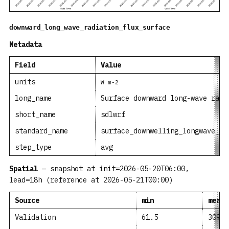
downward_long_wave_radiation_flux_surface
Metadata
Field
Value
units
W m-2
long_name
Surface downward long-wave radi
short_name
sdlwrf
standard_name
surface_downwelling_longwave_fl
step_type
avg
Spatial
— snapshot at init=2026-05-20T06:00,
lead=18h (reference at 2026-05-21T00:00)
Source
min
mean
Validation
61.5
309.6