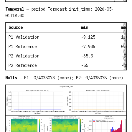
Temporal
— period Forecast init_time: 2026-05-
01T18:00
Source
min
mean
P1 Validation
-9.125
1.05
P1 Reference
-7.906
0.63
P2 Validation
-65.5
-55.
P2 Reference
-55
-48.
Nulls
— P1: 0/4038078 (none); P2: 0/4038078 (none)