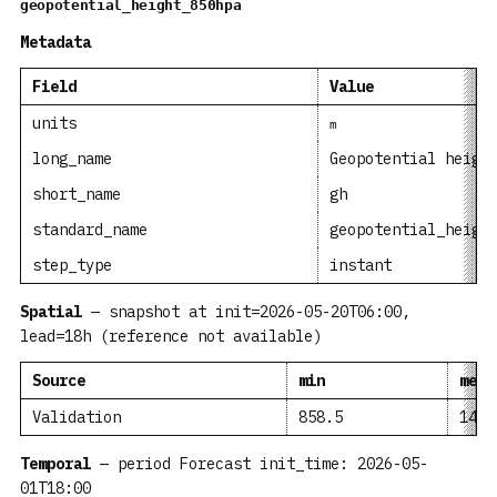
geopotential_height_850hpa
Metadata
Field
Value
units
m
long_name
Geopotential heigh
short_name
gh
standard_name
geopotential_heigh
step_type
instant
Spatial
— snapshot at init=2026-05-20T06:00,
lead=18h (reference not available)
Source
min
mean
Validation
858.5
1406
Temporal
— period Forecast init_time: 2026-05-
01T18:00