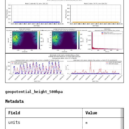
geopotential_height_500hpa
Metadata
Field
Value
units
m