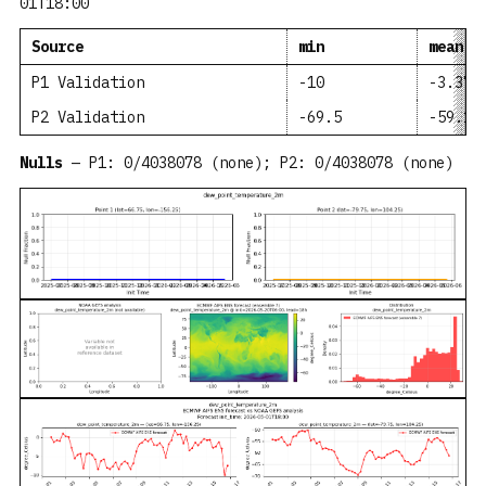
01T18:00
Source
min
mean
P1 Validation
-10
-3.371
P2 Validation
-69.5
-59.15
Nulls
— P1: 0/4038078 (none); P2: 0/4038078 (none)