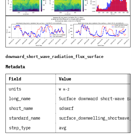
downward_short_wave_radiation_flux_surface
Metadata
Field
Value
units
W m-2
long_name
Surface downward short-wave rad
short_name
sdswrf
standard_name
surface_downwelling_shortwave_f
step_type
avg