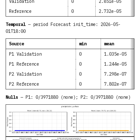
Validation
0
2.851e-05
Reference
0
2.732e-05
Temporal
— period Forecast init_time: 2026-05-
01T18:00
Source
min
mean
P1 Validation
0
1.035e-05
P1 Reference
0
1.244e-05
P2 Validation
0
7.298e-07
P2 Reference
0
7.802e-07
Nulls
— P1: 0/3971880 (none); P2: 0/3971880 (none)