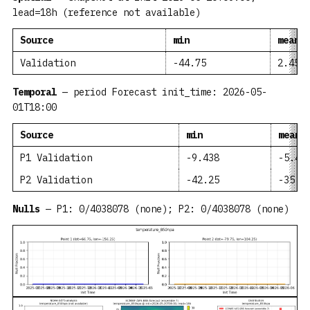
lead=18h (reference not available)
Source
min
mean
Validation
-44.75
2.459
Temporal
— period Forecast init_time: 2026-05-
01T18:00
Source
min
mean
P1 Validation
-9.438
-5.49
P2 Validation
-42.25
-35.2
Nulls
— P1: 0/4038078 (none); P2: 0/4038078 (none)