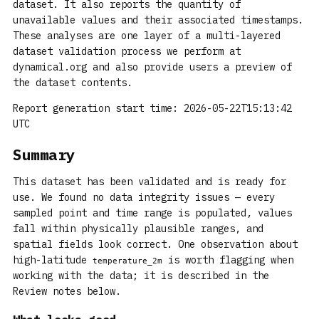
dataset. It also reports the quantity of
unavailable values and their associated timestamps.
These analyses are one layer of a multi-layered
dataset validation process we perform at
dynamical.org and also provide users a preview of
the dataset contents.
Report generation start time: 2026-05-22T15:13:42
UTC
Summary
This dataset has been validated and is ready for
use. We found no data integrity issues — every
sampled point and time range is populated, values
fall within physically plausible ranges, and
spatial fields look correct. One observation about
high-latitude
is worth flagging when
temperature_2m
working with the data; it is described in the
Review notes below.