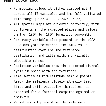
What looks good
No missing values at either sampled point
across all 17 variables and the full validated
time range (2025-07-02 → 2026-05-22).
All spatial maps are oriented correctly, with
continents in the expected places and values
on the -180° to +180° longitude convention.
For every variable also present in the NOAA
GEFS analysis reference, the AIFS value
distribution overlaps the reference
distribution and falls within physically
plausible ranges.
Radiation variables show the expected diurnal
cycle in phase with the reference.
Time series at mid-latitude sample points
track the reference closely at early lead
times and drift gradually thereafter, as
expected for a forecast compared against an
analysis.
Variables not present in the reference