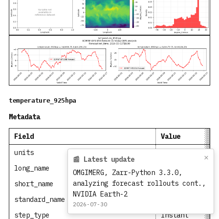
temperature_925hpa
Metadata
Field
Value
units
degree_Celsius
×
📰 Latest update
long_name
Temperature
OMGIMERG, Zarr-Python 3.3.0,
analyzing forecast rollouts cont.,
short_name
t
NVIDIA Earth-2
standard_name
air_temperatur
2026-07-30
step_type
instant