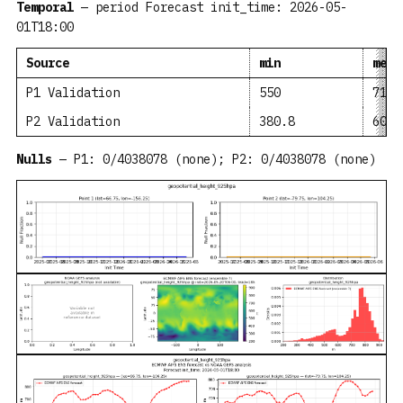
Temporal
— period Forecast init_time: 2026-05-
01T18:00
Source
min
mean
P1 Validation
550
719.
P2 Validation
380.8
604
Nulls
— P1: 0/4038078 (none); P2: 0/4038078 (none)