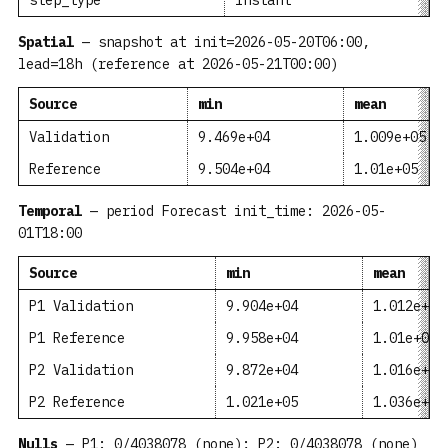
step_type
instant
Spatial
— snapshot at init=2026-05-20T06:00,
lead=18h (reference at 2026-05-21T00:00)
Source
min
mean
Validation
9.469e+04
1.009e+05
Reference
9.504e+04
1.01e+05
Temporal
— period Forecast init_time: 2026-05-
01T18:00
Source
min
mean
P1 Validation
9.904e+04
1.012e+05
P1 Reference
9.958e+04
1.01e+05
P2 Validation
9.872e+04
1.016e+05
P2 Reference
1.021e+05
1.036e+05
Nulls
— P1: 0/4038078 (none); P2: 0/4038078 (none)