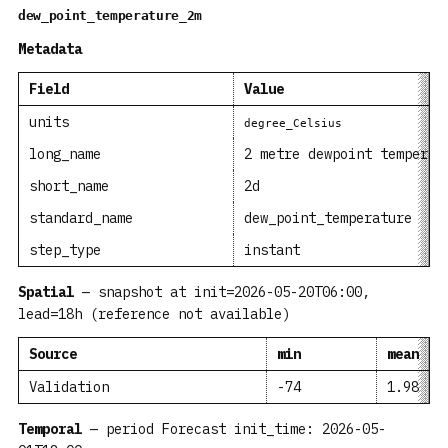
dew_point_temperature_2m
Metadata
Field
Value
units
degree_Celsius
long_name
2 metre dewpoint temperat
short_name
2d
standard_name
dew_point_temperature
step_type
instant
Spatial
— snapshot at init=2026-05-20T06:00,
lead=18h (reference not available)
Source
min
mean
Validation
-74
1.98
Temporal
— period Forecast init_time: 2026-05-