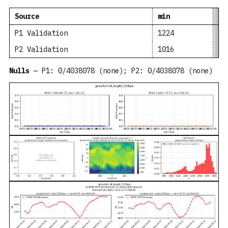
Source
min
me
P1 Validation
1224
13
P2 Validation
1016
12
Nulls
— P1: 0/4038078 (none); P2: 0/4038078 (none)