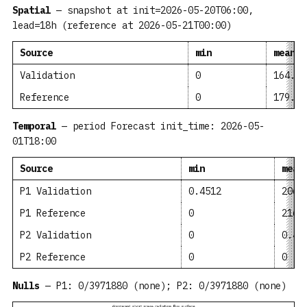
Spatial
— snapshot at init=2026-05-20T06:00,
lead=18h (reference at 2026-05-21T00:00)
Source
min
mean
Validation
0
164.8
Reference
0
179.7
Temporal
— period Forecast init_time: 2026-05-
01T18:00
Source
min
mean
P1 Validation
0.4512
206.
P1 Reference
0
216.
P2 Validation
0
0.47
P2 Reference
0
0
Nulls
— P1: 0/3971880 (none); P2: 0/3971880 (none)