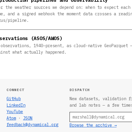
or the weather sources we depend on: when to expect each
me, and a signed webhook the moment data crosses a readi
tus/pipeline.
servations (ASOS/AWOS)
 observations, 1940–present, as cloud-native GeoParquet 
ainst what actually happened.
CONNECT
DISPATCH
GitHub
New datasets, validation f
LinkedIn
and lab notes — a few time
YouTube
Email
Atom
·
JSON
feedback@dynamical.org
Browse the archive →