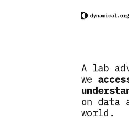
A lab ad
we
acces
understa
on data 
world.