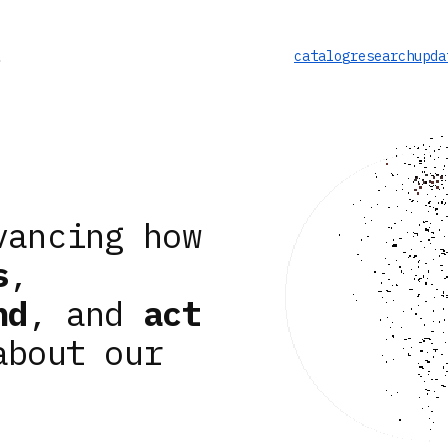
catalog
research
upda
vancing how
s
,
nd
, and
act
about our