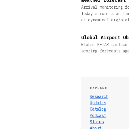
Arrival monitoring f
today's run is on ti
at dynamical.org/sta
Global Airport Ob
Global METAR surface
scoring forecasts ag
EXPLORE
Research
Updates
Catalog
Podcast
Status
About