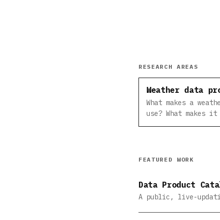
RESEARCH AREAS
Weather data pr
What makes a weath
use? What makes it
FEATURED WORK
Data Product Cata
A public, live-updat