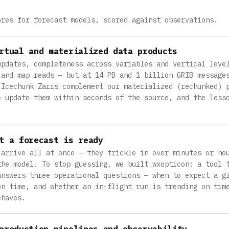
ores for forecast models, scored against observations.
rtual and materialized data products
updates, completeness across variables and vertical leve
 and map reads — but at 14 PB and 1 billion GRIB message
 Icechunk Zarrs complement our materialized (rechunked) 
e update them within seconds of the source, and the less
t a forecast is ready
 arrive all at once — they trickle in over minutes or ho
the model. To stop guessing, we built wxopticon: a tool 
answers three operational questions — when to expect a g
on time, and whether an in-flight run is trending on tim
ehaves.
production pipelines and observability