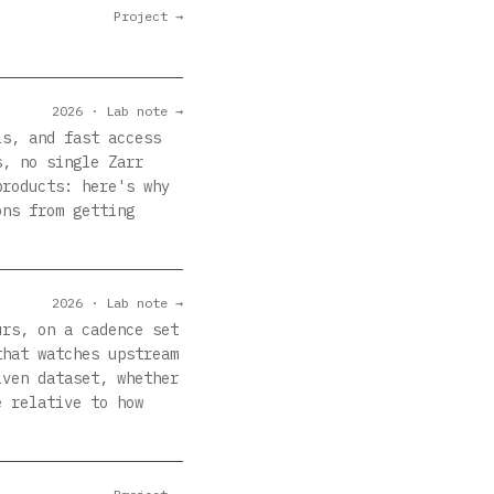
Project →
2026 · Lab note →
ls, and fast access
s, no single Zarr
products: here's why
ons from getting
2026 · Lab note →
urs, on a cadence set
that watches upstream
iven dataset, whether
e relative to how