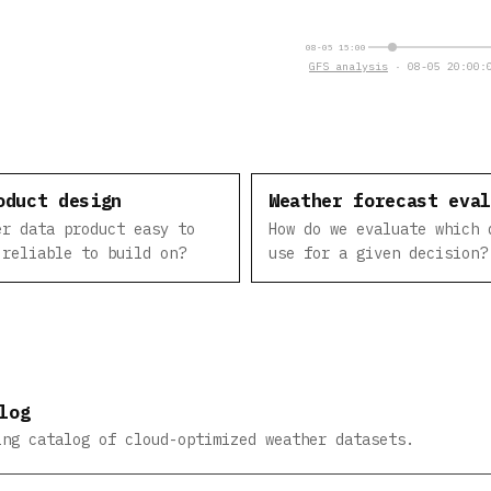
08-05 15:00
GFS analysis
· 08-05 20:00:0
oduct design
Weather forecast eva
er data product easy to
How do we evaluate which 
 reliable to build on?
use for a given decision?
log
ing catalog of cloud-optimized weather datasets.