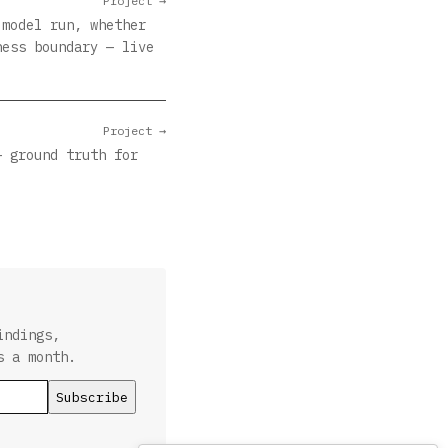
Project →
 model run, whether
ness boundary — live
Project →
— ground truth for
indings,
s a month.