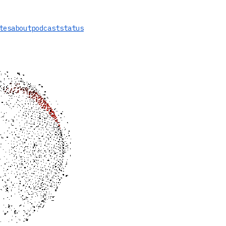
tes
about
podcast
status