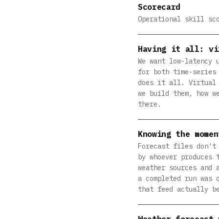
Scorecard
Operational skill sc
Having it all: vi
We want low-latency 
for both time-series
does it all. Virtual
we build them, how w
there.
Knowing the momen
Forecast files don't
by whoever produces 
weather sources and 
a completed run was 
that feed actually b
Weather forecast 