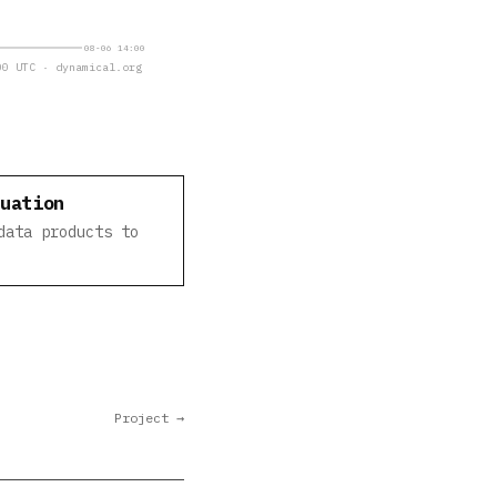
08-06 14:00
0 UTC · dynamical.org
luation
data products to
Project →