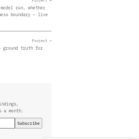
Project →
 model run, whether
ness boundary — live
Project →
— ground truth for
indings,
s a month.