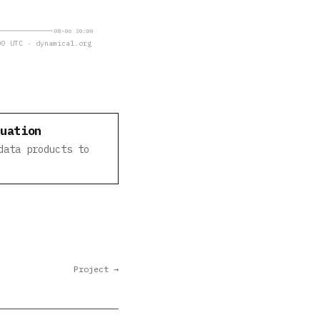
08-06 20:00
0 UTC · dynamical.org
luation
data products to
Project →