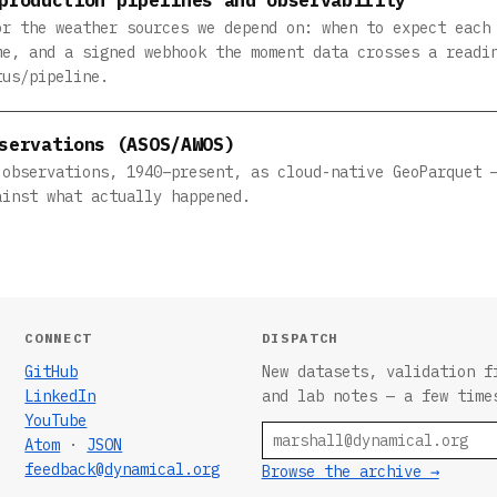
or the weather sources we depend on: when to expect each
me, and a signed webhook the moment data crosses a readi
tus/pipeline.
servations (ASOS/AWOS)
 observations, 1940–present, as cloud-native GeoParquet 
ainst what actually happened.
CONNECT
DISPATCH
GitHub
New datasets, validation f
LinkedIn
and lab notes — a few time
YouTube
Email
Atom
·
JSON
feedback@dynamical.org
Browse the archive →