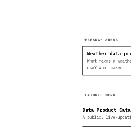
RESEARCH AREAS
Weather data pr
What makes a weath
use? What makes it
FEATURED WORK
Data Product Cata
A public, live-updat