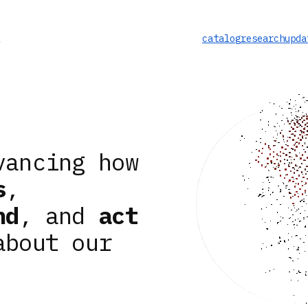
catalog
research
upda
vancing how
s
,
nd
, and
act
about our