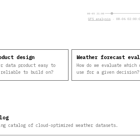
08-05 21:00
GFS analysis
· 08-06 02:00:0
oduct design
Weather forecast eva
er data product easy to
How do we evaluate which 
 reliable to build on?
use for a given decision?
log
ing catalog of cloud-optimized weather datasets.