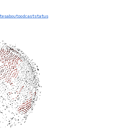
tes
about
podcast
status