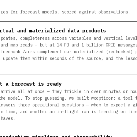
ores for forecast models, scored against observations.
rtual and materialized data products
updates, completeness across variables and vertical leve
 and map reads — but at 14 PB and 1 billion GRIB message
 Icechunk Zarrs complement our materialized (rechunked) 
e update them within seconds of the source, and the less
t a forecast is ready
 arrive all at once — they trickle in over minutes or ho
the model. To stop guessing, we built wxopticon: a tool 
answers three operational questions — when to expect a g
on time, and whether an in-flight run is trending on tim
ehaves.
production pipelines and observability