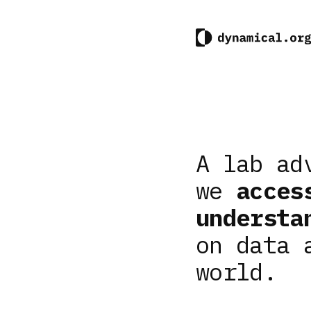
A lab ad
we
acces
understa
on data 
world.