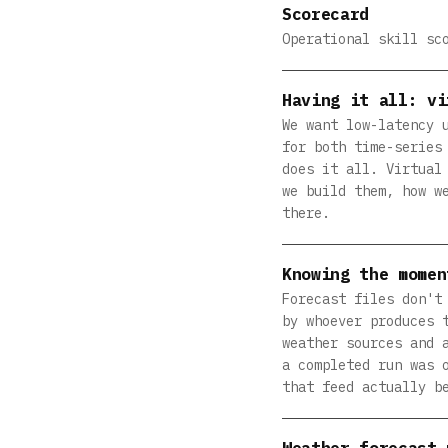
Scorecard
Operational skill sc
Having it all: vi
We want low-latency 
for both time-series
does it all. Virtual
we build them, how w
there.
Knowing the momen
Forecast files don't
by whoever produces 
weather sources and 
a completed run was 
that feed actually b
Weather forecast 