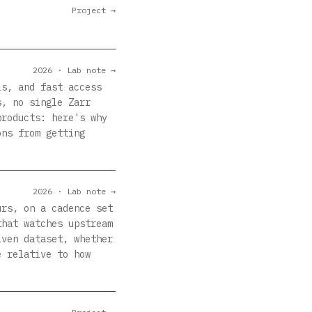
Project →
2026 · Lab note →
ls, and fast access
s, no single Zarr
products: here's why
ons from getting
2026 · Lab note →
urs, on a cadence set
that watches upstream
iven dataset, whether
e relative to how