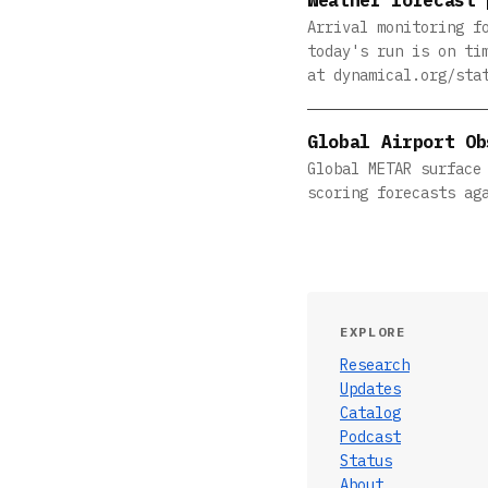
Arrival monitoring f
today's run is on ti
at dynamical.org/sta
Global Airport Ob
Global METAR surface
scoring forecasts ag
EXPLORE
Research
Updates
Catalog
Podcast
Status
About