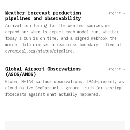
Weather forecast production
Project →
pipelines and observability
Arrival monitoring for the weather sources we
depend on: when to expect each model run, whether
today's run is on time, and a signed webhook the
moment data crosses a readiness boundary — live at
dynamical.org/status/pipeline.
Global Airport Observations
Project →
(ASOS/AWOS)
Global METAR surface observations, 1940–present, as
cloud-native GeoParquet — ground truth for scoring
forecasts against what actually happened.