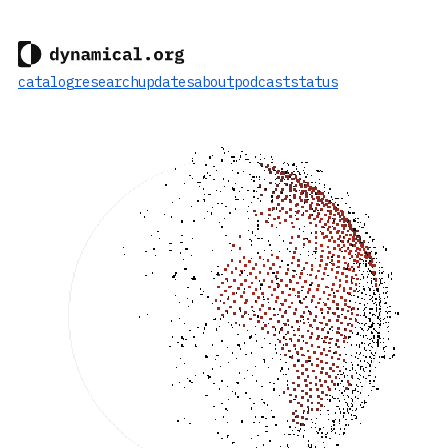
catalog
research
updates
about
podcast
status