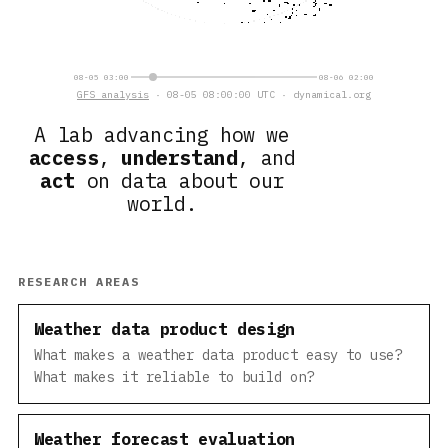
08-05 03:00
08-06 02:00
GFS analysis
· 08-05 08:00:00 UTC · dynamical.org
A lab advancing how we
access
,
understand
, and
act
on data about our
world.
RESEARCH AREAS
Weather data product design
What makes a weather data product easy to use?
What makes it reliable to build on?
Weather forecast evaluation