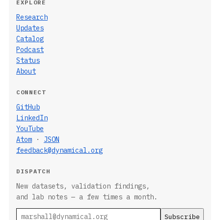
EXPLORE
Research
Updates
Catalog
Podcast
Status
About
CONNECT
GitHub
LinkedIn
YouTube
Atom
·
JSON
feedback@dynamical.org
DISPATCH
New datasets, validation findings,
and lab notes — a few times a month.
Email