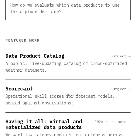
How do we evaluate which data products to use
for a given decision?
FEATURED WORK
Data Product Catalog
Project →
A public, live-updating catalog of cloud-optimized
weather datasets.
Scorecard
Project →
Operational skill scores for forecast models,
scored against observations.
Having it all: virtual and
2026 · Lab note →
materialized data products
We want low-latency updates, completeness across