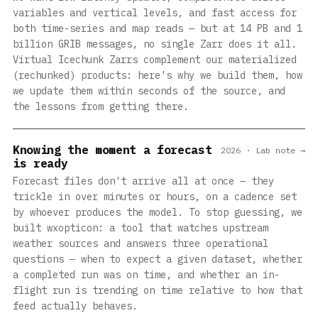
variables and vertical levels, and fast access for
both time-series and map reads — but at 14 PB and 1
billion GRIB messages, no single Zarr does it all.
Virtual Icechunk Zarrs complement our materialized
(rechunked) products: here's why we build them, how
we update them within seconds of the source, and
the lessons from getting there.
Knowing the moment a forecast
2026 · Lab note →
is ready
Forecast files don't arrive all at once — they
trickle in over minutes or hours, on a cadence set
by whoever produces the model. To stop guessing, we
built wxopticon: a tool that watches upstream
weather sources and answers three operational
questions — when to expect a given dataset, whether
a completed run was on time, and whether an in-
flight run is trending on time relative to how that
feed actually behaves.