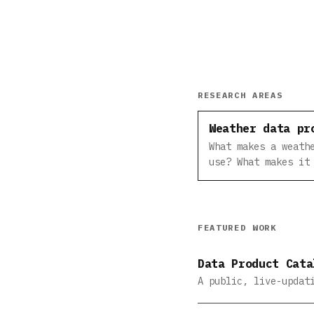
RESEARCH AREAS
Weather data pr
What makes a weath
use? What makes it
FEATURED WORK
Data Product Cata
A public, live-updat