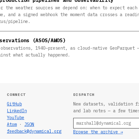
or the weather sources we depend on: when to expect each
me, and a signed webhook the moment data crosses a readi
tus/pipeline.
servations (ASOS/AWOS)
 observations, 1940–present, as cloud-native GeoParquet 
ainst what actually happened.
CONNECT
DISPATCH
GitHub
New datasets, validation f
LinkedIn
and lab notes — a few time
YouTube
Email
Atom
·
JSON
feedback@dynamical.org
Browse the archive →