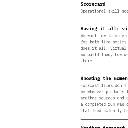
Scorecard
Operational skill sc
Having it all: vi
We want low-latency 
for both time-series
does it all. Virtual
we build them, how w
there.
Knowing the momen
Forecast files don't
by whoever produces 
weather sources and 
a completed run was 
that feed actually b
Weather forecast 