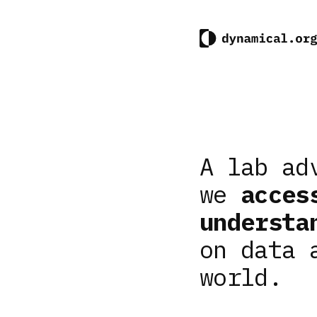
A lab ad
we
acces
understa
on data 
world.