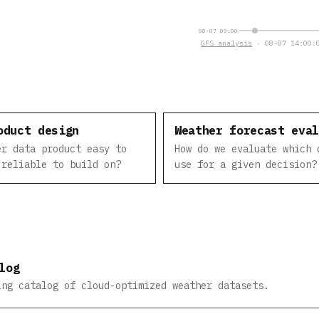
08-07 09:00
GFS analysis
· 08-07 14:00:0
oduct design
Weather forecast eva
er data product easy to
How do we evaluate which 
 reliable to build on?
use for a given decision?
log
ing catalog of cloud-optimized weather datasets.