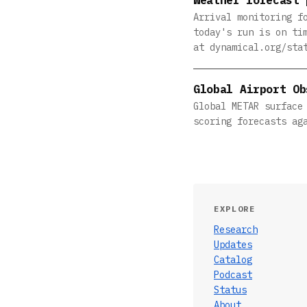
Arrival monitoring f
today's run is on ti
at dynamical.org/sta
Global Airport Ob
Global METAR surface
scoring forecasts ag
EXPLORE
Research
Updates
Catalog
Podcast
Status
About