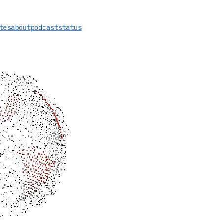
tes
about
podcast
status