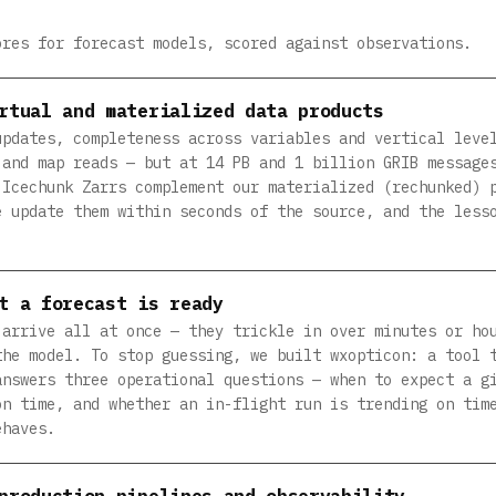
ores for forecast models, scored against observations.
rtual and materialized data products
updates, completeness across variables and vertical leve
 and map reads — but at 14 PB and 1 billion GRIB message
 Icechunk Zarrs complement our materialized (rechunked) 
e update them within seconds of the source, and the less
t a forecast is ready
 arrive all at once — they trickle in over minutes or ho
the model. To stop guessing, we built wxopticon: a tool 
answers three operational questions — when to expect a g
on time, and whether an in-flight run is trending on tim
ehaves.
production pipelines and observability