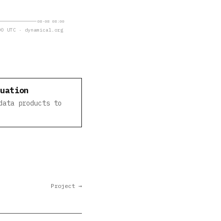
08-08 08:00
0 UTC · dynamical.org
luation
data products to
Project →