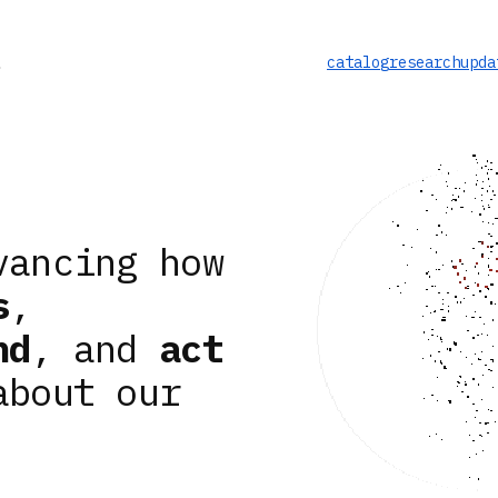
catalog
research
upda
vancing how
s
,
nd
, and
act
about our