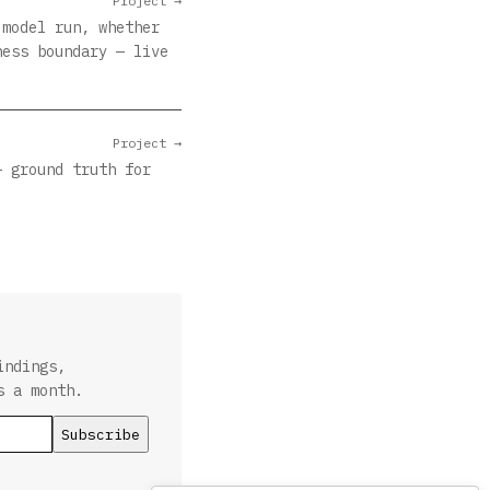
Project →
 model run, whether
ness boundary — live
Project →
— ground truth for
indings,
s a month.