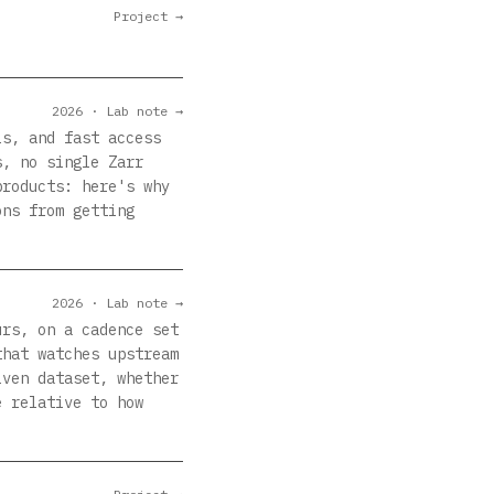
Project →
2026 · Lab note →
ls, and fast access
s, no single Zarr
products: here's why
ons from getting
2026 · Lab note →
urs, on a cadence set
that watches upstream
iven dataset, whether
e relative to how