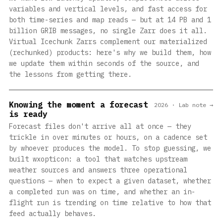
variables and vertical levels, and fast access for
both time-series and map reads — but at 14 PB and 1
billion GRIB messages, no single Zarr does it all.
Virtual Icechunk Zarrs complement our materialized
(rechunked) products: here's why we build them, how
we update them within seconds of the source, and
the lessons from getting there.
Knowing the moment a forecast
2026 · Lab note →
is ready
Forecast files don't arrive all at once — they
trickle in over minutes or hours, on a cadence set
by whoever produces the model. To stop guessing, we
built wxopticon: a tool that watches upstream
weather sources and answers three operational
questions — when to expect a given dataset, whether
a completed run was on time, and whether an in-
flight run is trending on time relative to how that
feed actually behaves.