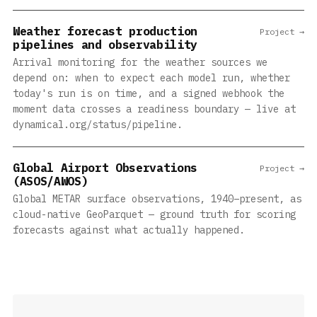
Weather forecast production
Project →
pipelines and observability
Arrival monitoring for the weather sources we
depend on: when to expect each model run, whether
today's run is on time, and a signed webhook the
moment data crosses a readiness boundary — live at
dynamical.org/status/pipeline.
Global Airport Observations
Project →
(ASOS/AWOS)
Global METAR surface observations, 1940–present, as
cloud-native GeoParquet — ground truth for scoring
forecasts against what actually happened.