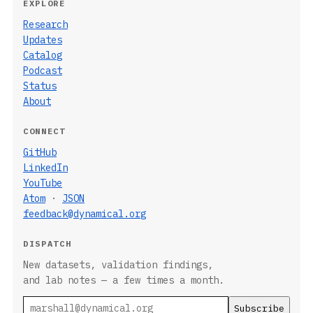
EXPLORE
Research
Updates
Catalog
Podcast
Status
About
CONNECT
GitHub
LinkedIn
YouTube
Atom
·
JSON
feedback@dynamical.org
DISPATCH
New datasets, validation findings,
and lab notes — a few times a month.
Email