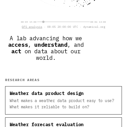
08-05 15:00
08-06 14:00
GFS analysis
· 08-05 20:00:00 UTC · dynamical.org
A lab advancing how we
access
,
understand
, and
act
on data about our
world.
RESEARCH AREAS
Weather data product design
What makes a weather data product easy to use?
What makes it reliable to build on?
Weather forecast evaluation