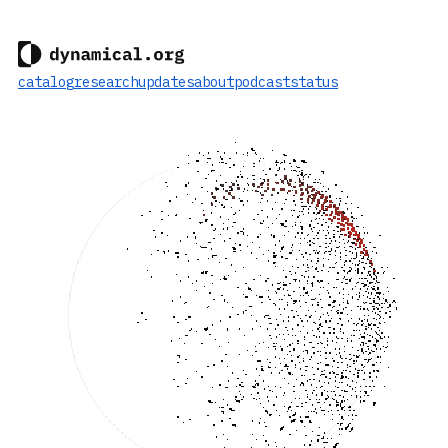
catalog
research
updates
about
podcast
status