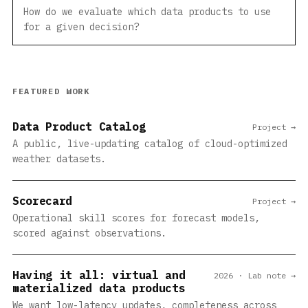
How do we evaluate which data products to use
for a given decision?
FEATURED WORK
Data Product Catalog
Project →
A public, live-updating catalog of cloud-optimized
weather datasets.
Scorecard
Project →
Operational skill scores for forecast models,
scored against observations.
Having it all: virtual and
2026 · Lab note →
materialized data products
We want low-latency updates, completeness across